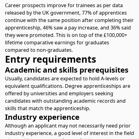
Career prospects improve for trainees as per data
released by the UK government, 77% of apprentices
continue with the same position after completing their
apprenticeship, 46% saw a pay increase, and 36% said
they were promoted. This is on top of the £100,000+
lifetime comparative earnings for graduates
compared to non-graduates.
Entry requirements
Academic and skills prerequisites
Usually, candidates are expected to hold A-levels or
equivalent qualifications. Degree apprenticeships are
offered by universities and employers seeking
candidates with outstanding academic records and
skills that match the apprenticeship.
Industry experience
Although an applicant may not necessarily need prior
industry experience, a good level of interest in the field