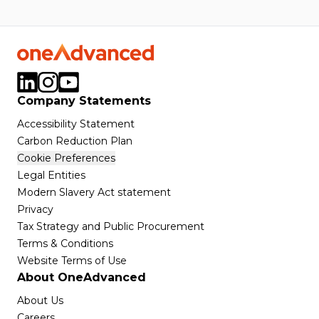
Company Statements
Accessibility Statement
Carbon Reduction Plan
Cookie Preferences
Legal Entities
Modern Slavery Act statement
Privacy
Tax Strategy and Public Procurement
Terms & Conditions
Website Terms of Use
About OneAdvanced
About Us
Careers