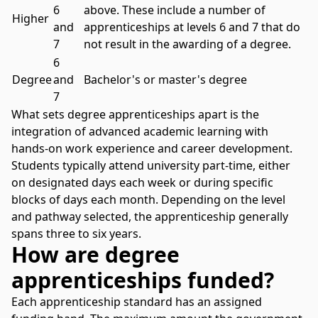
6
above. These include a number of
Higher
and
apprenticeships at levels 6 and 7 that do
7
not result in the awarding of a degree.
6
Degree
and
Bachelor's or master's degree
7
What sets degree apprenticeships apart is the
integration of advanced academic learning with
hands-on work experience and career development.
Students typically attend university part-time, either
on designated days each week or during specific
blocks of days each month. Depending on the level
and pathway selected, the apprenticeship generally
spans three to six years.
How are degree
apprenticeships funded?
Each apprenticeship standard has an assigned