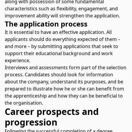
along with possession of some fundamental
characteristics such as flexibility, engagement, and
improvement ability will strengthen the application.
The application process
It is essential to have an effective application. All
applicants should do everything expected of them –
and more – by submitting applications that seek to
support their educational background and work
experience.
Interviews and assessments form part of the selection
process. Candidates should look for information
about the company, understand its purposes, and be
prepared to illustrate how he or she can benefit from
the apprenticeship and how they can be beneficial to
the organisation.
Career prospects and
progression
Following the successful completion of a degree