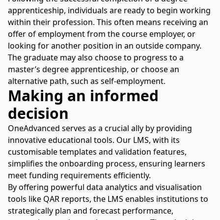
apprenticeship, individuals are ready to begin working
within their profession. This often means receiving an
offer of employment from the course employer, or
looking for another position in an outside company.
The graduate may also choose to progress to a
master’s degree apprenticeship, or choose an
alternative path, such as self-employment.
Making an informed
decision
OneAdvanced serves as a crucial ally by providing
innovative educational tools. Our LMS, with its
customisable templates and validation features,
simplifies the onboarding process, ensuring learners
meet funding requirements efficiently.
By offering powerful data analytics and visualisation
tools like QAR reports, the
LMS
enables institutions to
strategically plan and forecast performance,