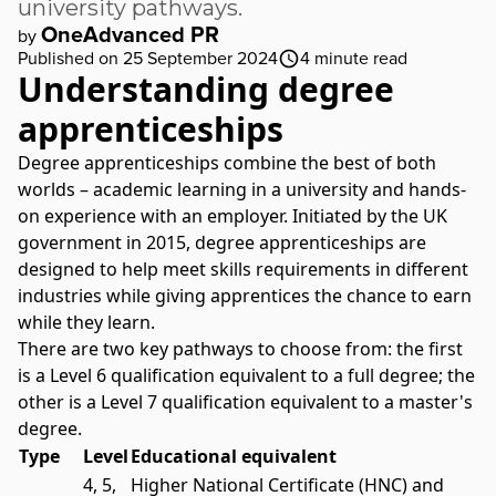
university pathways.
OneAdvanced PR
by
Published on 25 September 2024
4
minute read
Understanding degree
apprenticeships
Degree apprenticeships combine the best of both
worlds – academic learning in a university and hands-
on experience with an employer. Initiated by the UK
government in 2015, degree
apprenticeships
are
designed to help meet skills requirements in different
industries while giving apprentices the chance to earn
while they learn.
There are two key pathways to choose from: the first
is a Level 6 qualification equivalent to a full degree; the
other is a Level 7 qualification equivalent to a master's
degree.
Type
Level
Educational equivalent
4, 5,
Higher National Certificate (HNC) and