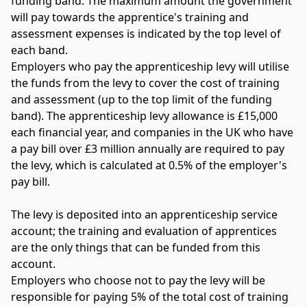
funding band. The maximum amount the government
will pay towards the apprentice's training and
assessment expenses is indicated by the top level of
each band.
Employers who pay the apprenticeship levy will utilise
the funds from the levy to cover the cost of training
and assessment (up to the top limit of the funding
band). The apprenticeship levy allowance is £15,000
each financial year, and companies in the UK who have
a pay bill over £3 million annually are required to pay
the levy, which is calculated at 0.5% of the employer's
pay bill.
The levy is deposited into an apprenticeship service
account; the training and evaluation of apprentices
are the only things that can be funded from this
account.
Employers who choose not to pay the levy will be
responsible for paying 5% of the total cost of training