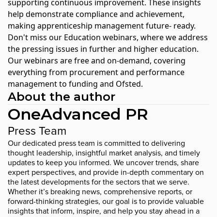
supporting continuous improvement. These insights
help demonstrate compliance and achievement,
making apprenticeship management future- ready.
Don't miss our
Education webinars
, where we address
the pressing issues in further and higher education.
Our webinars are free and on-demand, covering
everything from procurement and performance
management to funding and Ofsted.
About the author
OneAdvanced PR
Press Team
Our dedicated press team is committed to delivering
thought leadership, insightful market analysis, and timely
updates to keep you informed. We uncover trends, share
expert perspectives, and provide in-depth commentary on
the latest developments for the sectors that we serve.
Whether it’s breaking news, comprehensive reports, or
forward-thinking strategies, our goal is to provide valuable
insights that inform, inspire, and help you stay ahead in a