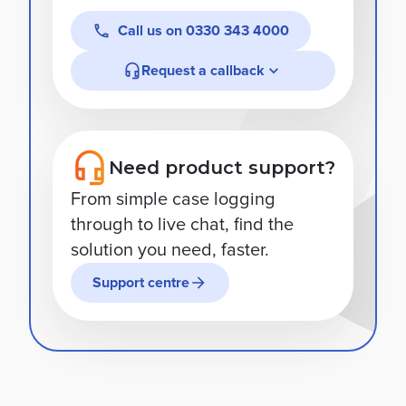
Call us on
0330 343 4000
Request a callback
Need product support?
From simple case logging
through to live chat, find the
solution you need, faster.
Support centre