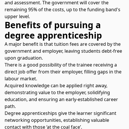
and assessment. The government will cover the
remaining 95% of the costs, up to the funding band's
upper level.
Benefits of pursuing a
degree apprenticeship
A major benefit is that tuition fees are covered by the
government and employer, leaving students debt-free
upon graduation.
There is a good possibility of the trainee receiving a
direct job offer from their employer, filling gaps in the
labour market.
Acquired knowledge can be applied right away,
demonstrating value to the employer, solidifying
education, and ensuring an early-established career
path.
Degree apprenticeships give the learner significant
networking opportunities, establishing valuable
contact with those ‘at the coal face’.