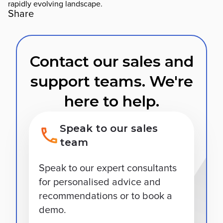
rapidly evolving landscape.
Share
Contact our sales and
support teams. We're
here to help.
Speak to our sales
team
Speak to our expert consultants
for personalised advice and
recommendations or to book a
demo.