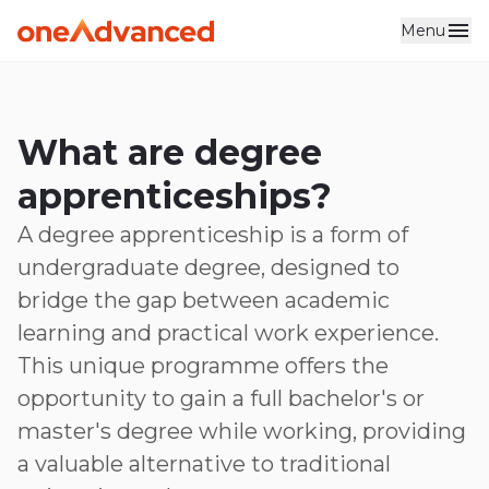
Menu
Skip to main content
What are degree
apprenticeships?
A degree apprenticeship is a form of
undergraduate degree, designed to
bridge the gap between academic
learning and practical work experience.
This unique programme offers the
opportunity to gain a full bachelor's or
master's degree while working, providing
a valuable alternative to traditional