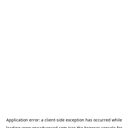
Application error: a
client
-side exception has occurred while
loading
www.oneadvanced.com
(see the
browser console
for