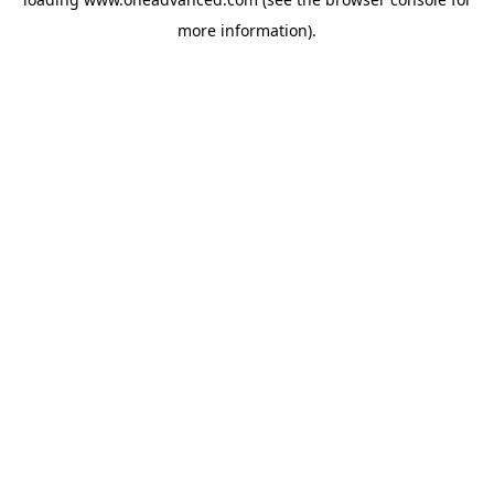
more information).