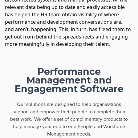
relevant data being up to date and easily accessible
has helped the HR team obtain visibility of where
performance and development conversations are,
and aren’t, happening. This, in turn, has freed them to
get out from behind the spreadsheets and engaging
more meaningfully in developing their talent.
Performance
Management and
Engagement Software
Our solutions are designed to help organisations
support and empower their people to complete their
best work. We offer a set of complimentary products to
help manage your end to end People and Workforce
Management needs.