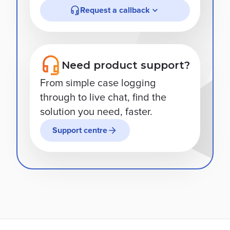
Request a callback
Need product support?
From simple case logging
through to live chat, find the
solution you need, faster.
Support centre