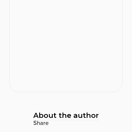
reviews and helping you create a
more meaningful, agile and well-
rounded approach to performance
management.
Show Features
Real-time feedback
One-to-one conversations
Agile goal setting
Talent snapshots
Engagement surveys
View software
About the author
Share