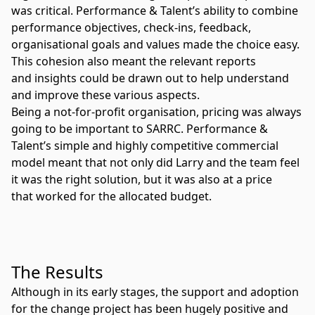
was critical. Performance & Talent’s ability to combine
performance objectives, check-ins, feedback,
organisational goals and values made the choice easy.
This cohesion also meant the relevant reports
and insights could be drawn out to help understand
and improve these various aspects.
Being a not-for-profit organisation, pricing was always
going to be important to SARRC. Performance &
Talent’s simple and highly competitive commercial
model meant that not only did Larry and the team feel
it was the right solution, but it was also at a price
that worked for the allocated budget.
The Results
Although in its early stages, the support and adoption
for the change project has been hugely positive and