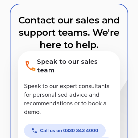
Contact our sales and
support teams. We're
here to help.
Speak to our sales
team
Speak to our expert consultants
for personalised advice and
recommendations or to book a
demo.
Call us on
0330 343 4000