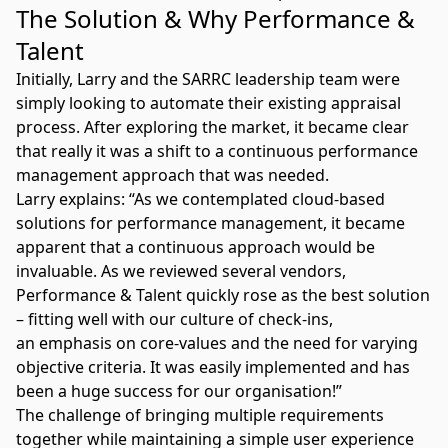
The Solution & Why Performance &
Talent
Initially, Larry and the SARRC leadership team were
simply looking to automate their existing appraisal
process. After exploring the market, it became clear
that really it was a shift to a continuous performance
management approach that was needed.
Larry explains: “As we contemplated cloud-based
solutions for performance management, it became
apparent that a continuous approach would be
invaluable. As we reviewed several vendors,
Performance & Talent quickly rose as the best solution
– fitting well with our culture of check-ins,
an emphasis on core-values and the need for varying
objective criteria. It was easily implemented and has
been a huge success for our organisation!”
The challenge of bringing multiple requirements
together while maintaining a simple user experience