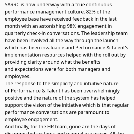
SARRC is now underway with a true continuous
performance management culture. 82% of the
employee base have received feedback in the last
month with an astonishing 98% engagement in
quarterly check-in conversations. The leadership team
have been involved all the way through the launch
which has been invaluable and Performance & Talent’s
implementation resources helped with the roll out by
providing clarity around what the benefits
and expectations were for both managers and
employees.
The response to the simplicity and intuitive nature
of Performance & Talent has been overwhelmingly
positive and the nature of the system has helped
support the vision of the initiative which is that regular
performance conversations are paramount to
employee engagement.
And finally, for the HR team, gone are the days of
disconnected systems and manual processes. All the