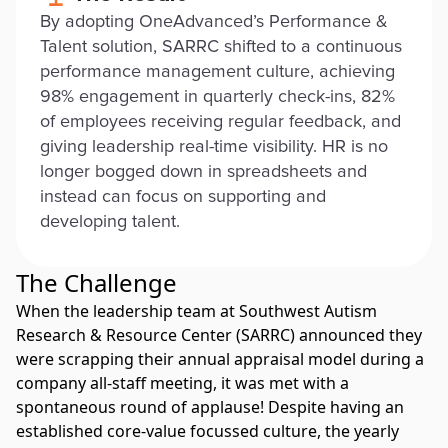
By adopting OneAdvanced’s Performance &
Talent solution, SARRC shifted to a continuous
performance management culture, achieving
98% engagement in quarterly check-ins, 82%
of employees receiving regular feedback, and
giving leadership real-time visibility. HR is no
longer bogged down in spreadsheets and
instead can focus on supporting and
developing talent.
The Challenge
When the leadership team at Southwest Autism
Research & Resource Center (SARRC) announced they
were scrapping their annual appraisal model during a
company all-staff meeting, it was met with a
spontaneous round of applause! Despite having an
established core-value focussed culture, the yearly