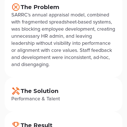
The Problem
SARRC’s annual appraisal model, combined
with fragmented spreadsheet-based systems,
was blocking employee development, creating
unnecessary HR admin, and leaving
leadership without visibility into performance
or alignment with core values. Staff feedback
and development were inconsistent, ad-hoc,
and disengaging.
The Solution
Performance & Talent
The Result