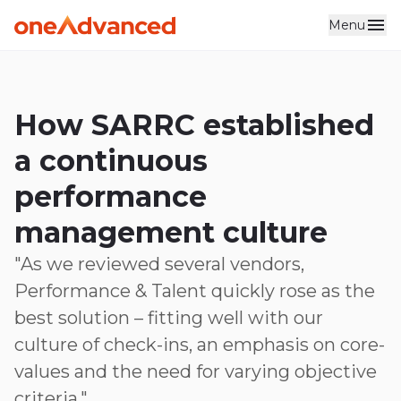
Menu
Skip to main content
How SARRC established
a continuous
performance
management culture
"As we reviewed several vendors,
Performance & Talent quickly rose as the
best solution – fitting well with our
culture of check-ins, an emphasis on core-
values and the need for varying objective
criteria."