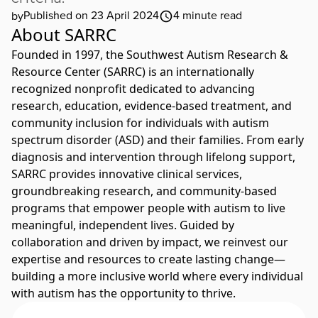
Published on 23 April 2024
4
minute read
by
About SARRC
Founded in 1997, the Southwest Autism Research &
Resource Center (SARRC) is an internationally
recognized nonprofit dedicated to advancing
research, education, evidence-based treatment, and
community inclusion for individuals with autism
spectrum disorder (ASD) and their families. From early
diagnosis and intervention through lifelong support,
SARRC provides innovative clinical services,
groundbreaking research, and community-based
programs that empower people with autism to live
meaningful, independent lives. Guided by
collaboration and driven by impact, we reinvest our
expertise and resources to create lasting change—
building a more inclusive world where every individual
with autism has the opportunity to thrive.