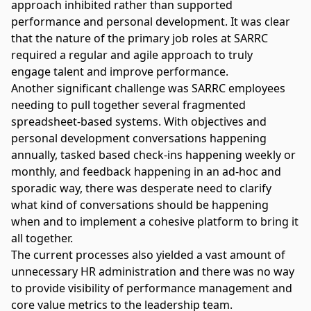
approach inhibited rather than supported
performance and personal development. It was clear
that the nature of the primary job roles at SARRC
required a regular and agile approach to truly
engage talent and improve performance.
Another significant challenge was SARRC employees
needing to pull together several fragmented
spreadsheet-based systems. With objectives and
personal development conversations happening
annually, tasked based check-ins happening weekly or
monthly, and feedback happening in an ad-hoc and
sporadic way, there was desperate need to clarify
what kind of conversations should be happening
when and to implement a cohesive platform to bring it
all together.
The current processes also yielded a vast amount of
unnecessary HR administration and there was no way
to provide visibility of performance management and
core value metrics to the leadership team.