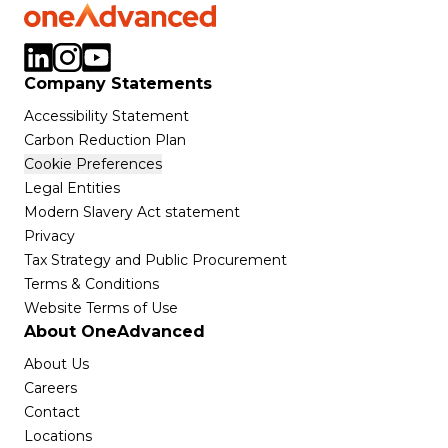
Company Statements
Accessibility Statement
Carbon Reduction Plan
Cookie Preferences
Legal Entities
Modern Slavery Act statement
Privacy
Tax Strategy and Public Procurement
Terms & Conditions
Website Terms of Use
About OneAdvanced
About Us
Careers
Contact
Locations