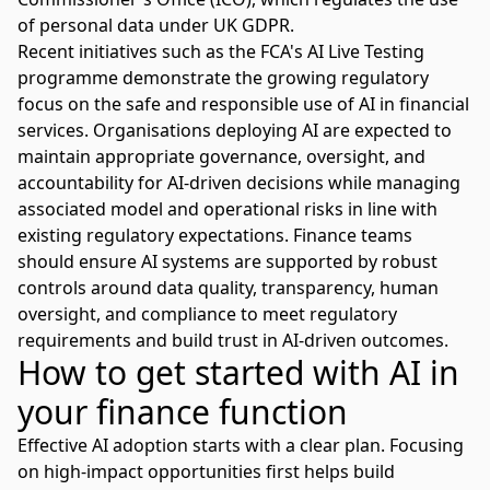
of personal data under UK GDPR.
Recent initiatives such as the
FCA's AI Live Testing
programme
demonstrate the growing regulatory
focus on the safe and responsible use of AI in financial
services. Organisations deploying AI are expected to
maintain appropriate governance, oversight, and
accountability for AI-driven decisions while managing
associated model and operational risks in line with
existing regulatory expectations. Finance teams
should ensure AI systems are supported by robust
controls around data quality, transparency, human
oversight, and compliance to meet regulatory
requirements and build trust in AI-driven outcomes.
How to get started with AI in
your finance function
Effective AI adoption
starts with a clear plan. Focusing
on high-impact opportunities first helps build