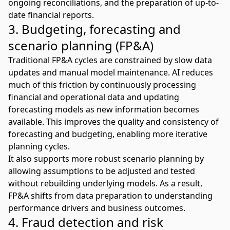
ongoing reconciliations, and the preparation of up-to-
date financial reports.
3. Budgeting, forecasting and
scenario planning (FP&A)
Traditional FP&A cycles are constrained by slow data
updates and manual model maintenance. AI reduces
much of this friction by continuously processing
financial and operational data and updating
forecasting models as new information becomes
available. This improves the quality and consistency of
forecasting and budgeting
, enabling more iterative
planning cycles.
It also supports more robust
scenario planning
by
allowing assumptions to be adjusted and tested
without rebuilding underlying models. As a result,
FP&A shifts from data preparation to understanding
performance drivers and business outcomes.
4. Fraud detection and risk