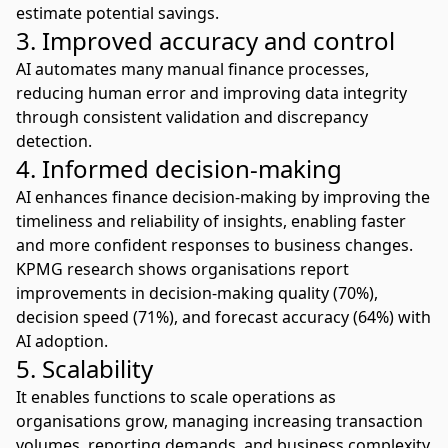
estimate potential savings.
3. Improved accuracy and control
AI automates many manual finance processes,
reducing human error and improving data integrity
through consistent validation and discrepancy
detection.
4. Informed decision-making
AI enhances finance decision-making
by improving the
timeliness and reliability of insights, enabling faster
and more confident responses to business changes.
KPMG research
shows organisations report
improvements in decision-making quality (70%),
decision speed (71%), and forecast accuracy (64%) with
AI adoption.
5. Scalability
It enables functions to scale operations as
organisations grow, managing increasing transaction
volumes, reporting demands, and business complexity