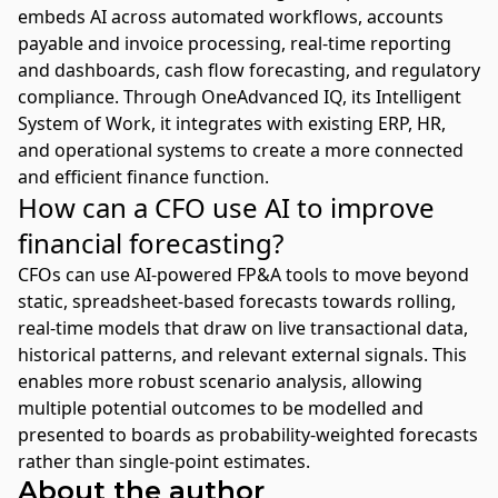
embeds AI across automated workflows, accounts
payable and invoice processing, real-time reporting
and dashboards, cash flow forecasting, and regulatory
compliance. Through OneAdvanced IQ, its Intelligent
System of Work, it integrates with existing ERP, HR,
and operational systems to create a more connected
and efficient finance function.
How can a CFO use AI to improve
financial forecasting?
CFOs can use AI-powered FP&A tools to move beyond
static, spreadsheet-based forecasts towards rolling,
real-time models that draw on live transactional data,
historical patterns, and relevant external signals. This
enables more robust scenario analysis, allowing
multiple potential outcomes to be modelled and
presented to boards as probability-weighted forecasts
rather than single-point estimates.
About the author