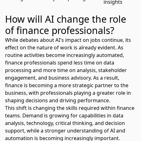
insights
How will AI change the role
of finance professionals?
While debates about
AI's impact on jobs
continue, its
effect on the nature of work is already evident. As
routine activities become increasingly automated,
finance professionals spend less time on data
processing and more time on analysis, stakeholder
engagement, and business advisory. As a result,
finance is becoming a more strategic partner to the
business, with professionals playing a greater role in
shaping decisions and driving performance.
This shift is changing the skills required within finance
teams. Demand is growing for capabilities in data
analysis, technology, critical thinking, and decision
support, while a stronger understanding of AI and
automation is becoming increasingly important.