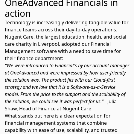
OneAdvanced Financials in
action
Technology is increasingly delivering tangible value for
finance teams across their day-to-day operations.
Nugent Care, the largest education, health, and social
care charity in Liverpool, adopted our Financial
Management software with a need to save time for
their finance department:
“We were introduced to Financial's by our account manager
at OneAdvanced and were impressed by how user-friendly
the solution was. The product fits with our Cloud-first
strategy and we love that it is a Software-as-a-Service
model. From the price to the support and the scalability of
the solution, we could see it was perfect for us.”
- Julia
Shaw, Head of Finance at Nugent Care
What stands out here is a clear expectation for
financial management systems that combine
capability with ease of use, scalability, and trusted