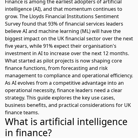
Finance is among the earliest adopters of artificial
intelligence (AI), and that momentum continues to
grow. The
Lloyds Financial Institutions Sentiment
Survey
found that 93% of financial services leaders
believe AI and machine learning (ML) will have the
biggest impact on the UK financial sector over the next
five years, while 91% expect their organisation's
investment in AI to increase over the next 12 months.
What started as pilot projects is now shaping core
finance functions, from forecasting and risk
management to compliance and operational efficiency.
As AI evolves from a competitive advantage into an
operational necessity, finance leaders need a clear
strategy. This guide explores the key use cases,
business benefits, and practical considerations for UK
finance teams.
What is artificial intelligence
in finance?