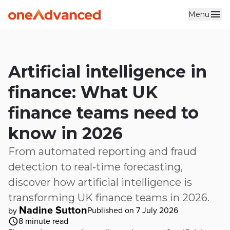
Menu
Skip to main content
Artificial intelligence in
finance: What UK
finance teams need to
know in 2026
From automated reporting and fraud
detection to real-time forecasting,
discover how artificial intelligence is
transforming UK finance teams in 2026.
Nadine Sutton
Published on 7 July 2026
by
8
minute read