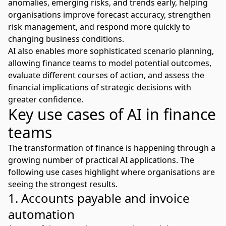
anomalies, emerging risks, and trends early, helping
organisations improve forecast accuracy,
strengthen
risk management
, and respond more quickly to
changing business conditions.
AI also enables more sophisticated scenario planning,
allowing finance teams to model potential outcomes,
evaluate different courses of action, and assess the
financial implications of strategic decisions with
greater confidence.
Key use cases of AI in finance
teams
The transformation of finance is happening through a
growing number of practical AI applications. The
following use cases highlight where organisations are
seeing the strongest results.
1. Accounts payable and invoice
automation