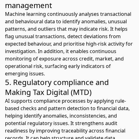
management
Machine learning continuously analyses transactional
and behavioural data to identify anomalies, unusual
patterns, and outliers that may indicate risk. It helps
flag unusual transactions, detect deviations from
expected behaviour, and prioritise high-risk activity for
investigation. In addition, it enables continuous
monitoring of exposure across credit, market, and
operational risk, surfacing early indicators of
emerging issues.
5. Regulatory compliance and
Making Tax Digital (MTD)
AI supports compliance
processes by applying rule-
based checks and pattern detection to financial data,
helping identify anomalies, inconsistencies, and
potential regulatory issues. It strengthens audit
readiness by improving traceability across financial
records. It can help structure and validate data