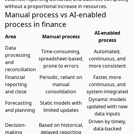
without a proportional increase in resources.
Manual process vs AI-enabled
process in finance
AI-enabled
Area
Manual process
process
Data
Time-consuming,
Automated,
processing
spreadsheet-based,
continuous, and
and
prone to errors
more consistent
reconciliation
Financial
Periodic, reliant on
Faster, more
reporting
manual
continuous, and
and close
consolidation
system-integrated
Dynamic models
Forecasting
Static models with
updated with new
and planning
limited updates
data inputs
Driven by timely,
Decision-
Based on historical,
data-backed
making
delayed reporting