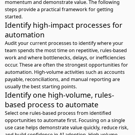
momentum and demonstrate value. The following
steps provide a practical framework for getting
started.
Identify high-impact processes for
automation
Audit your current processes to identify where your
team spends the most time on repetitive, rules-based
work and where bottlenecks, delays, or inefficiencies
occur. These are often the strongest opportunities for
automation. High-volume activities such as accounts
payable, reconciliations, and manual reporting are
usually the best starting points.
Identify one high-volume, rules-
based process to automate
Select one rules-based process from identified
opportunities to automate first. Focusing on a single
use case helps demonstrate value quickly, reduce risk,
and build confidence in AI adoption. High-volume