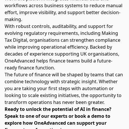
workflows across business systems to reduce manual
effort, improve visibility, and support better decision-
making.
With robust controls, auditability, and support for
evolving regulatory requirements, including Making
Tax Digital, organisations can strengthen compliance
while improving operational efficiency. Backed by
decades of experience supporting UK organisations,
OneAdvanced helps finance teams build a future-
ready finance function.
The future of finance will be shaped by teams that can
combine technology with strategic insight. Whether
you are taking your first steps with automation or
looking to scale existing initiatives, the opportunity to
transform operations has never been greater.
Ready to unlock the potential of AI in finance?
Speak to one of our experts or book a demo
to
explore how OneAdvanced can support your