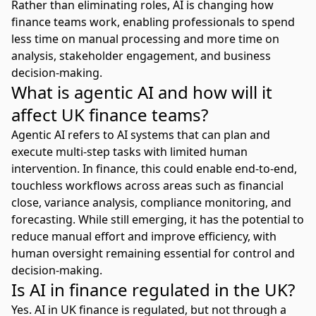
Rather than eliminating roles, AI is changing how
finance teams work, enabling professionals to spend
less time on manual processing and more time on
analysis, stakeholder engagement, and business
decision-making.
What is agentic AI and how will it
affect UK finance teams?
Agentic AI refers to AI systems that can plan and
execute multi-step tasks with limited human
intervention. In finance, this could enable end-to-end,
touchless workflows across areas such as financial
close, variance analysis, compliance monitoring, and
forecasting. While still emerging, it has the potential to
reduce manual effort and improve efficiency, with
human oversight remaining essential for control and
decision-making.
Is AI in finance regulated in the UK?
Yes. AI in UK finance is regulated, but not through a