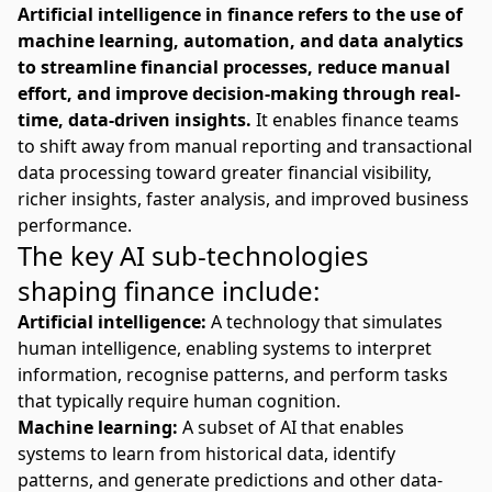
Artificial intelligence in finance refers to the use of
machine learning, automation, and data analytics
to streamline financial processes, reduce manual
effort, and improve decision-making through real-
time, data-driven insights.
It enables finance teams
to shift away from manual reporting and transactional
data processing toward greater financial visibility,
richer insights, faster analysis, and improved business
performance.
The key AI sub-technologies
shaping finance include:
Artificial intelligence:
A technology that simulates
human intelligence, enabling systems to interpret
information, recognise patterns, and perform tasks
that typically require human cognition.
Machine learning:
A subset of AI that enables
systems to learn from historical data, identify
patterns, and generate predictions and other data-