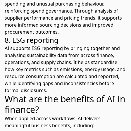
spending and unusual purchasing behaviour,
reinforcing spend governance. Through analysis of
supplier performance and pricing trends, it supports
more
informed sourcing decisions and improved
procurement
outcomes.
8. ESG reporting
AI supports ESG reporting by bringing together and
analysing sustainability data from across finance,
operations, and supply chains. It helps standardise
how key metrics such as emissions, energy usage, and
resource consumption are calculated and reported,
while identifying gaps and inconsistencies before
formal disclosures.
What are the benefits of AI in
finance?
When applied across workflows,
AI delivers
meaningful business benefits
, including: