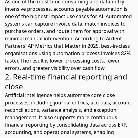
As one of the most time-consuming and data-entry-
intensive processes,
accounts payable automation
is
one of the highest-impact use cases for AI. Automated
systems can capture invoice data, match invoices to
purchase orders, and route them for approval with
minimal manual intervention. According to
Ardent
Partners' AP Metrics that Matter in 2025
, best-in-class
organisations using automation process invoices 82%
faster. The result is lower processing costs, fewer
errors, and greater visibility over cash flow.
2. Real-time financial reporting and
close
Artificial intelligence helps automate core close
processes, including journal entries, accruals, account
reconciliations, variance analysis, and exception
management. It also supports more continuous
financial reporting by consolidating data across
ERP
,
accounting, and operational systems, enabling