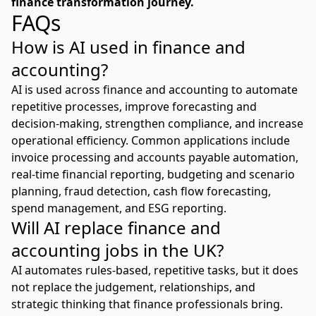
finance transformation journey.
FAQs
How is AI used in finance and
accounting?
AI is used across finance and accounting to automate
repetitive processes, improve forecasting and
decision-making, strengthen compliance, and increase
operational efficiency. Common applications include
invoice processing and accounts payable automation,
real-time financial reporting, budgeting and scenario
planning, fraud detection, cash flow forecasting,
spend management, and ESG reporting.
Will AI replace finance and
accounting jobs in the UK?
AI automates rules-based, repetitive tasks, but it does
not replace the judgement, relationships, and
strategic thinking that finance professionals bring.