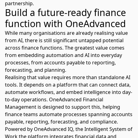
partnership.
Build a future-ready finance
function with OneAdvanced
While many organisations are already realising value
from AI, there is still significant untapped potential
across finance functions. The greatest value comes
from embedding automation and AI into everyday
processes, from accounts payable to reporting,
forecasting, and planning.
Realising that value requires more than standalone AI
tools. It depends on a platform that can connect data,
automate workflows, and embed intelligence into day-
to-day operations. OneAdvanced
Financial
Management
is designed to support this, helping
finance teams automate processes spanning accounts
payable, reporting, forecasting, and compliance.
Powered by
OneAdvanced IQ
, the Intelligent System of
Work the platform integrates financial data and