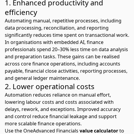
1. Enhanced productivity and
efficiency
Automating manual, repetitive processes, including
data processing, reconciliation, and reporting
significantly reduces time spent on transactional work.
In organisations with embedded AI, finance
professionals spend
20–30% less time on data analysis
and preparation tasks. These gains can be realised
across core finance operations, including accounts
payable, financial close activities, reporting processes,
and general ledger maintenance.
2. Lower operational costs
Automation reduces reliance on manual effort,
lowering labour costs and costs associated with
delays, rework, and exceptions. Improved accuracy
and control reduce financial leakage and support
more scalable finance operations.
Use the OneAdvanced Financials
value calculator
to