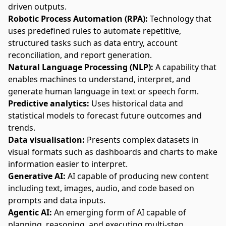
driven outputs.
Robotic Process Automation (RPA):
Technology that
uses predefined rules to automate repetitive,
structured tasks such as data entry,
account
reconciliation
, and report generation.
Natural Language Processing (NLP):
A capability that
enables machines to understand, interpret, and
generate human language in text or speech form.
Predictive analytics:
Uses historical data and
statistical models to forecast future outcomes and
trends.
Data visualisation:
Presents complex datasets in
visual formats such as dashboards and charts to make
information easier to interpret.
Generative AI:
AI capable of producing new content
including text, images, audio, and code based on
prompts and data inputs.
Agentic AI:
An emerging form of AI capable of
planning, reasoning, and
executing multi-step