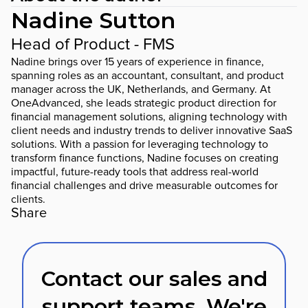
Nadine Sutton
Head of Product - FMS
Nadine brings over 15 years of experience in finance,
spanning roles as an accountant, consultant, and product
manager across the UK, Netherlands, and Germany. At
OneAdvanced, she leads strategic product direction for
financial management solutions, aligning technology with
client needs and industry trends to deliver innovative SaaS
solutions. With a passion for leveraging technology to
transform finance functions, Nadine focuses on creating
impactful, future-ready tools that address real-world
financial challenges and drive measurable outcomes for
clients.
Share
Contact our sales and
support teams. We're