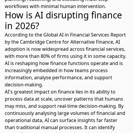
workflows
with minimal human intervention.
How is AI disrupting finance
in 2026?
According to the
Global AI in Financial Services Report
by the Cambridge Centre for Alternative Finance, AI
adoption is now widespread across financial services,
with more than 80% of firms using it in some capacity.
AI is reshaping how finance functions operate and is
increasingly embedded in how teams process
information, analyse performance, and support
decision-making.
AI's greatest impact on finance lies in its ability to
process data at scale, uncover patterns that humans
may miss, and support real-time decision-making. By
continuously analysing large volumes of financial and
operational data, AI can surface insights far faster
than traditional manual processes. It can identify