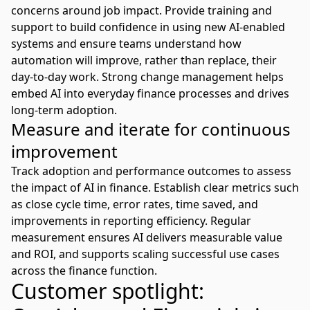
concerns around job impact. Provide training and
support to build confidence in using new
AI-enabled
systems
and ensure teams understand how
automation will improve, rather than replace, their
day-to-day work. Strong change management helps
embed AI into everyday finance processes and drives
long-term adoption.
Measure and iterate for continuous
improvement
Track adoption and performance outcomes to assess
the impact of AI in finance. Establish clear metrics such
as close cycle time, error rates, time saved, and
improvements in reporting efficiency. Regular
measurement ensures AI delivers measurable value
and ROI, and supports scaling successful use cases
across the finance function.
Customer spotlight: