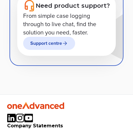
Need product support?
From simple case logging
through to live chat, find the
solution you need, faster.
Support centre
Company Statements