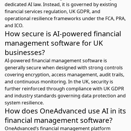
dedicated AI law. Instead, it is governed by existing
financial services regulation, UK GDPR, and
operational resilience frameworks under the FCA, PRA,
and ICO.
How secure is AI-powered financial
management software for UK
businesses?
AI-powered financial management software is
generally secure when designed with strong controls
covering encryption, access management, audit trails,
and continuous monitoring. In the UK, security is
further reinforced through compliance with UK GDPR
and industry standards governing data protection and
system resilience.
How does OneAdvanced use AI in its
financial management software?
OneAdvanced’s financial management platform