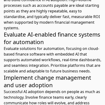
processes such as accounts payable are ideal starting
points as they are highly repeatable, easy to
standardise, and typically deliver fast, measurable ROI
when supported by modern financial management
systems.
Evaluate AI-enabled finance systems
for automation
Evaluate solutions for automation, focusing on cloud-
based finance software with embedded AI that
supports
automated workflows
, real-time dashboards,
and seamless integration. Prioritise platforms that are
scalable and adaptable to future business needs.
Implement change management
and user adoption
Successful AI adoption depends on people as much as
technology. Involve finance teams early, clearly
communicate how roles will evolve, and address