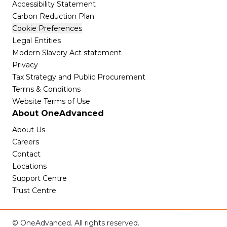
Accessibility Statement
Carbon Reduction Plan
Cookie Preferences
Legal Entities
Modern Slavery Act statement
Privacy
Tax Strategy and Public Procurement
Terms & Conditions
Website Terms of Use
About OneAdvanced
About Us
Careers
Contact
Locations
Support Centre
Trust Centre
© OneAdvanced. All rights reserved.