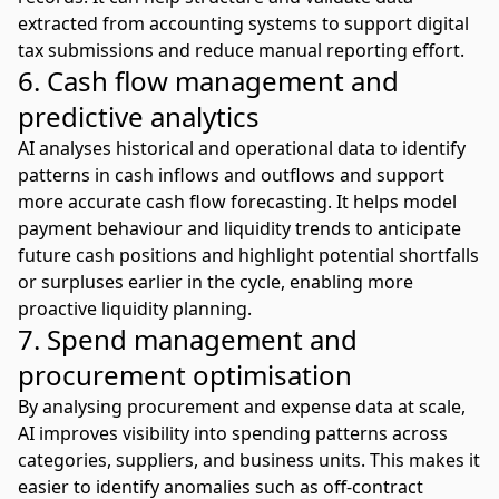
extracted from accounting systems to support digital
tax submissions and reduce manual reporting effort.
6. Cash flow management and
predictive analytics
AI analyses historical and operational data to identify
patterns in cash inflows and outflows and support
more accurate
cash flow forecasting
. It helps model
payment behaviour and liquidity trends to anticipate
future cash positions and highlight potential shortfalls
or surpluses earlier in the cycle, enabling more
proactive liquidity planning.
7. Spend management and
procurement optimisation
By analysing procurement and expense data at scale,
AI improves visibility into spending patterns across
categories, suppliers, and business units. This makes it
easier to identify anomalies such as off-contract