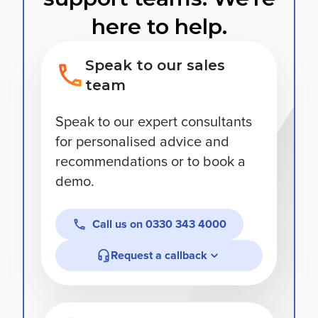
here to help.
Speak to our sales
team
Speak to our expert consultants
for personalised advice and
recommendations or to book a
demo.
Call us on
0330 343 4000
Request a callback