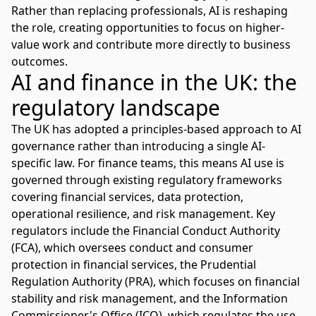
Rather than replacing professionals, AI is reshaping
the role, creating opportunities to focus on higher-
value work and contribute more directly to business
outcomes.
AI and finance in the UK: the
regulatory landscape
The UK has adopted a
principles-based approach to AI
governance
rather than introducing a single AI-
specific law. For finance teams, this means AI use is
governed through existing regulatory frameworks
covering financial services, data protection,
operational resilience, and risk management. Key
regulators include the
Financial Conduct Authority
(FCA)
, which oversees conduct and consumer
protection in financial services, the Prudential
Regulation Authority (PRA), which focuses on financial
stability and risk management, and the
Information
Commissioner's Office (ICO)
, which regulates the use