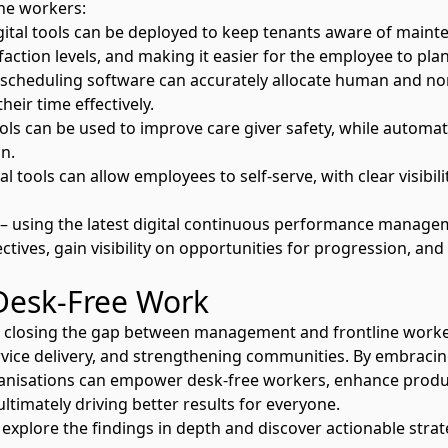
ine workers:
ital tools can be deployed to keep tenants aware of maint
faction levels, and making it easier for the employee to pla
 scheduling software can accurately allocate human and n
heir time effectively.
ools can be used to improve care giver safety, while automat
n.
l tools can allow employees to self-serve, with clear visibil
using the latest
digital continuous performance manage
tives, gain visibility on opportunities for progression, and
Desk-Free Work
 closing the gap between management and frontline workers 
ice delivery, and strengthening communities. By embracing
ganisations can empower desk-free workers, enhance produc
timately driving better results for everyone.
 explore the findings in depth and discover actionable stra