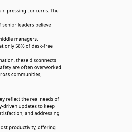
ain pressing concerns. The
f senior leaders believe
 middle managers.
et only 58% of desk-free
rmation, these disconnects
c safety are often overworked
cross communities,
y reflect the real needs of
y-driven updates to keep
atisfaction; and addressing
ost productivity, offering