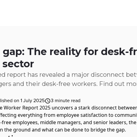
ices
Customer Stories
Resources
About Us
 gap: The reality for desk-
 sector
d report has revealed a major disconnect be
ers and their desk-free workers. Find out mor
lished on 1 July 2025
3
minute read
e Worker Report 2025
uncovers a stark disconnect between
fecting everything from employee satisfaction to community
-free employees, middle managers, and senior leaders, the 
on the ground and what can be done to bridge the gap.