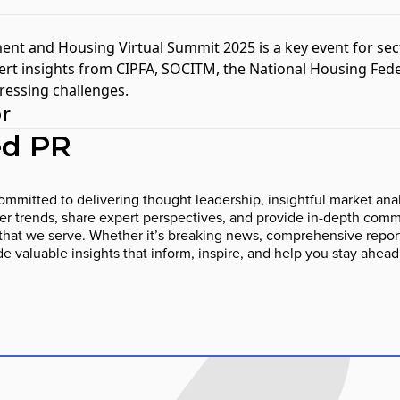
nt and Housing Virtual Summit 2025
is a key event for sec
rt insights from CIPFA, SOCITM, the National Housing Fede
ressing challenges.
r
d PR
mmitted to delivering thought leadership, insightful market anal
 trends, share expert perspectives, and provide in-depth comme
that we serve. Whether it’s breaking news, comprehensive report
ide valuable insights that inform, inspire, and help you stay ahead