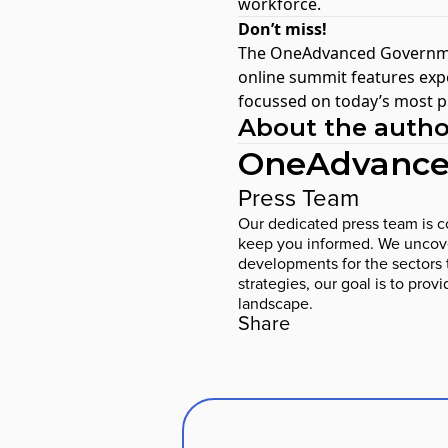
workforce.
Don’t miss!
The
OneAdvanced Governme
online summit features expe
focussed on today’s most p
About the autho
OneAdvance
Press Team
Our dedicated press team is co
keep you informed. We uncover
developments for the sectors 
strategies, our goal is to prov
landscape.
Share