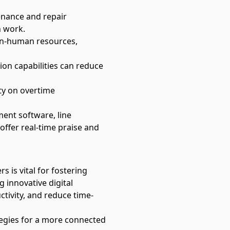
enance and repair
n work.
on-human resources,
ion capabilities can reduce
ity on overtime
ment software
, line
 offer real-time praise and
is vital for fostering
 innovative digital
tivity, and reduce time-
tegies for a more connected