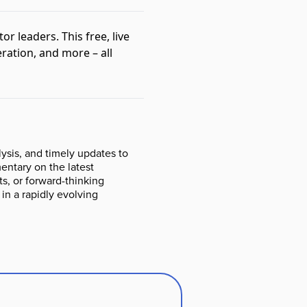
tor leaders. This free, live
ration, and more – all
ysis, and timely updates to
ntary on the latest
s, or forward-thinking
 in a rapidly evolving