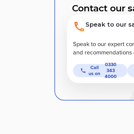
Contact our s
Speak to our s
Speak to our expert co
and recommendations o
0330
Call
343
us on
4000