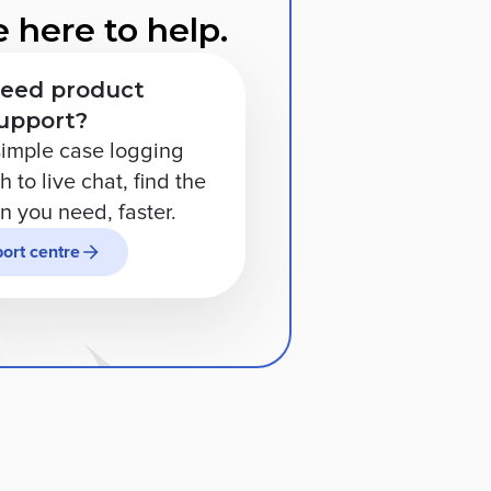
 here to help.
eed product
upport?
imple case logging
 to live chat, find the
on you need, faster.
ort centre