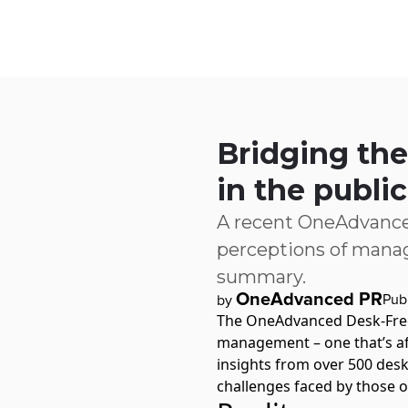
Skip to main content
IQ
Software by Sector
Software by Function
IT Serv
Bridging the
in the public
A recent OneAdvance
perceptions of manag
summary.
OneAdvanced PR
Pub
by
The
OneAdvanced Desk-Fre
management – one that’s af
insights from over 500 desk
challenges faced by those 