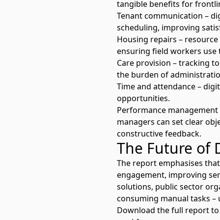
tangible benefits for frontl
Tenant communication – dig
scheduling, improving satis
Housing repairs – resource
ensuring field workers use t
Care provision – tracking t
the burden of administratio
Time and attendance – digita
opportunities.
Performance management – 
managers can set clear objec
constructive feedback.
The Future of 
The report emphasises that
engagement, improving serv
solutions, public sector or
consuming manual tasks – ul
Download the full report
to