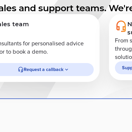
ales and support teams. We're
ales team
N
s
From s
nsultants for personalised advice
through
r to book a demo.
soluti
Supp
Request a callback