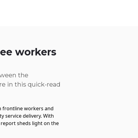
Service Centre
Trust Centre
Contact
AU
free workers
tween the
e in this quick-read
 frontline workers and
 service delivery. With
report sheds light on the