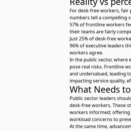
Reality vs perc
For desk-free workers, fai
numbers tell a compelling s
57% of frontline workers fee
their teams are fairly comp
Just 25% of desk-free work
96% of executive leaders th
workers agree.
In the public sector, where 
pose real risks. Frontline w
and undervalued, leading t
impacting service quality, ef
What Needs to
Public sector leaders shoul
desk-free workers. These s
workers informed; offering 
workload concerns to preve
At the same time,
advancem