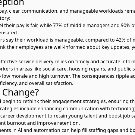
eption
r pay, clear communication, and manageable workloads rem
tory:
l their pay is fair, while 77% of middle managers and 90% o
ensated.
ers say their workload is manageable, compared to 42% of
ink their employees are well-informed about key updates, y
effective service delivery relies on timely and accurate info
orkers in areas like social care, housing repairs, and publi
o low morale and high turnover. The consequences ripple a
ficiency, and overall satisfaction.
 Change?
d begin to rethink their engagement strategies, ensuring the
trategies include enhancing communication with technolog
career development to retain young talent and boost job s
nt burnout and improve retention.
ents in AI and automation
can help fill staffing gaps and bo