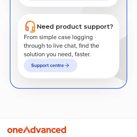
Need product support?
From simple case logging
through to live chat, find the
solution you need, faster.
Support centre