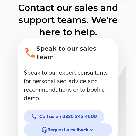
Contact our sales and
support teams. We're
here to help.
Speak to our sales
team
Speak to our expert consultants
for personalised advice and
recommendations or to book a
demo.
Call us on
0330 343 4000
Request a callback