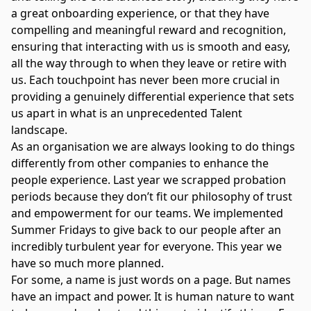
a great onboarding experience, or that they have
compelling and meaningful reward and recognition,
ensuring that interacting with us is smooth and easy,
all the way through to when they leave or retire with
us. Each touchpoint has never been more crucial in
providing a genuinely differential experience that sets
us apart in what is an unprecedented Talent
landscape.
As an organisation we are always looking to do things
differently from other companies to enhance the
people experience. Last year we scrapped probation
periods because they don’t fit our philosophy of trust
and empowerment for our teams. We implemented
Summer Fridays to give back to our people after an
incredibly turbulent year for everyone. This year we
have so much more planned.
For some, a name is just words on a page. But names
have an impact and power. It is human nature to want