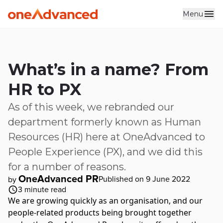
Menu
Skip to main content
What’s in a name? From
HR to PX
As of this week, we rebranded our
department formerly known as Human
Resources (HR) here at OneAdvanced to
People Experience (PX), and we did this
for a number of reasons.
OneAdvanced PR
Published on 9 June 2022
by
3
minute read
We are growing quickly as an organisation, and our
people-related products being brought together