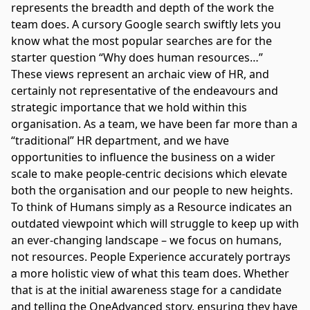
represents the breadth and depth of the work the
team does. A cursory Google search swiftly lets you
know what the most popular searches are for the
starter question “Why does human resources…”
These views represent an archaic view of HR, and
certainly not representative of the endeavours and
strategic importance that we hold within this
organisation. As a team, we have been far more than a
“traditional” HR department, and we have
opportunities to influence the business on a wider
scale to make people-centric decisions which elevate
both the organisation and our people to new heights.
To think of Humans simply as a Resource indicates an
outdated viewpoint which will struggle to keep up with
an ever-changing landscape – we focus on humans,
not resources. People Experience accurately portrays
a more holistic view of what this team does. Whether
that is at the initial awareness stage for a candidate
and telling the OneAdvanced story, ensuring they have