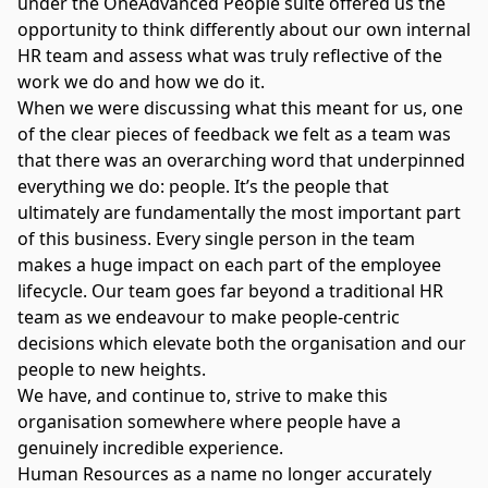
under the OneAdvanced People suite offered us the
opportunity to think differently about our own internal
HR team and assess what was truly reflective of the
work we do and how we do it.
When we were discussing what this meant for us, one
of the clear pieces of feedback we felt as a team was
that there was an overarching word that underpinned
everything we do: people. It’s the people that
ultimately are fundamentally the most important part
of this business. Every single person in the team
makes a huge impact on each part of the employee
lifecycle. Our team goes far beyond a traditional HR
team as we endeavour to make people-centric
decisions which elevate both the organisation and our
people to new heights.
We have, and continue to, strive to make this
organisation somewhere where people have a
genuinely incredible experience.
Human Resources as a name no longer accurately