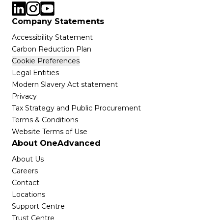
Company Statements
Accessibility Statement
Carbon Reduction Plan
Cookie Preferences
Legal Entities
Modern Slavery Act statement
Privacy
Tax Strategy and Public Procurement
Terms & Conditions
Website Terms of Use
About OneAdvanced
About Us
Careers
Contact
Locations
Support Centre
Trust Centre