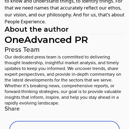
to know and understand things, to identify things. For
that we need names that accurately reflect our ethos,
our vision, and our philosophy. And for us, that’s about
People Experience.
About the author
OneAdvanced PR
Press Team
Our dedicated press team is committed to delivering
thought leadership, insightful market analysis, and timely
updates to keep you informed. We uncover trends, share
expert perspectives, and provide in-depth commentary on
the latest developments for the sectors that we serve.
Whether it’s breaking news, comprehensive reports, or
forward-thinking strategies, our goal is to provide valuable
insights that inform, inspire, and help you stay ahead in a
rapidly evolving landscape.
Share