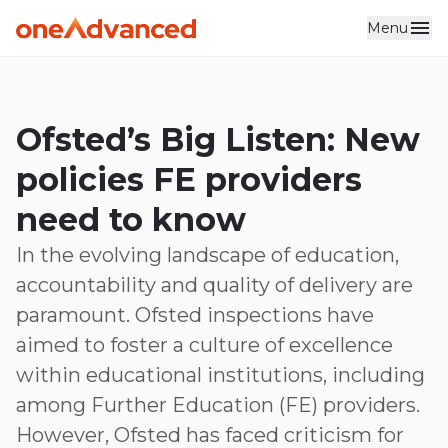
Menu
Skip to main content
Ofsted’s Big Listen: New
policies FE providers
need to know
In the evolving landscape of education,
accountability and quality of delivery are
paramount. Ofsted inspections have
aimed to foster a culture of excellence
within educational institutions, including
among Further Education (FE) providers.
However, Ofsted has faced criticism for