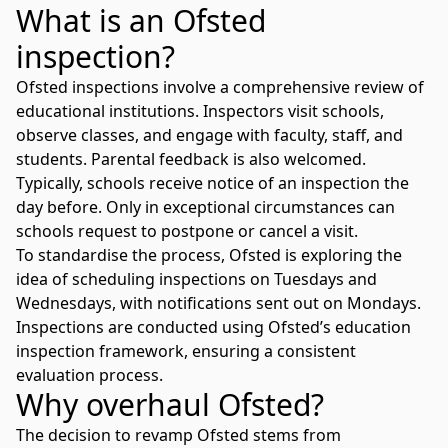
What is an Ofsted
inspection?
Ofsted inspections involve a comprehensive review of
educational institutions. Inspectors visit schools,
observe classes, and engage with faculty, staff, and
students. Parental feedback is also welcomed.
Typically, schools receive notice of an inspection the
day before. Only in exceptional circumstances can
schools request to postpone or cancel a visit.
To standardise the process, Ofsted is exploring the
idea of scheduling inspections on Tuesdays and
Wednesdays, with notifications sent out on Mondays.
Inspections are conducted using
Ofsted’s education
inspection framework
, ensuring a consistent
evaluation process.
Why overhaul Ofsted?
The decision to revamp Ofsted stems from