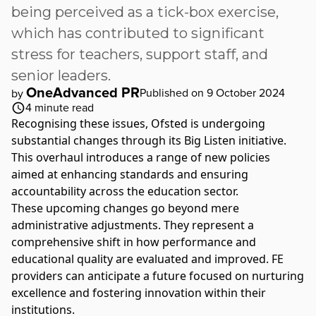
being perceived as a tick-box exercise,
which has contributed to significant
stress for teachers, support staff, and
senior leaders.
OneAdvanced PR
Published on 9 October 2024
by
4
minute read
Recognising these issues, Ofsted is undergoing
substantial changes through its Big Listen initiative.
This overhaul introduces a range of new policies
aimed at enhancing standards and ensuring
accountability across the education sector.
These upcoming changes go beyond mere
administrative adjustments. They represent a
comprehensive shift in how performance and
educational quality are evaluated and improved. FE
providers can anticipate a future focused on nurturing
excellence and fostering innovation within their
institutions.