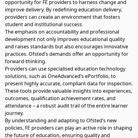
opportunity for FE providers to harness change and
improve delivery. By redefining education delivery,
providers can create an environment that fosters
student and institutional success.
The emphasis on accountability and professional
development not only improves educational quality
and raises standards but also encourages innovative
practices. Ofsted’s demands offer an opportunity for
forward-thinking.
Providers can use specialised education technology
solutions, such as OneAdvanced’s
ePortfolio
, to
present highly accurate, compliant data for inspection.
These tools provide valuable insights into experiences,
outcomes, qualification achievement rates, and
attendance – a robust audit trail of the entire learner
journey.
By understanding and adapting to Ofsted’s new
policies, FE providers can play an active role in shaping
the future of education, ensuring quality and