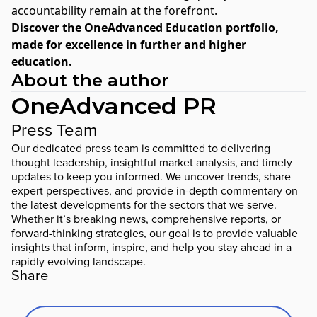
accountability remain at the forefront.
Discover the
OneAdvanced Education portfolio
,
made for excellence in further and higher
education.
About the author
OneAdvanced PR
Press Team
Our dedicated press team is committed to delivering
thought leadership, insightful market analysis, and timely
updates to keep you informed. We uncover trends, share
expert perspectives, and provide in-depth commentary on
the latest developments for the sectors that we serve.
Whether it’s breaking news, comprehensive reports, or
forward-thinking strategies, our goal is to provide valuable
insights that inform, inspire, and help you stay ahead in a
rapidly evolving landscape.
Share