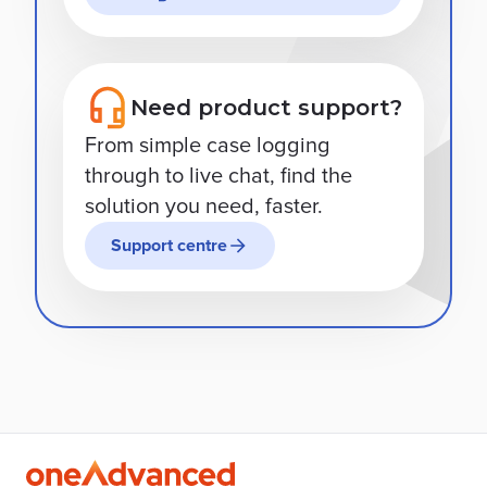
Need product support?
From simple case logging
through to live chat, find the
solution you need, faster.
Support centre