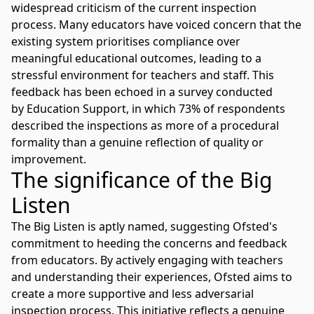
widespread criticism of the current inspection
process. Many educators have voiced concern that the
existing system prioritises compliance over
meaningful educational outcomes, leading to a
stressful environment for teachers and staff. This
feedback has been echoed in a survey conducted
by
Education Support
, in which 73% of respondents
described the inspections as more of a procedural
formality than a genuine reflection of quality or
improvement.
The significance of the Big
Listen
The Big Listen is aptly named, suggesting Ofsted's
commitment to heeding the concerns and feedback
from educators. By actively engaging with teachers
and understanding their experiences, Ofsted aims to
create a more supportive and less adversarial
inspection process. This initiative reflects a genuine