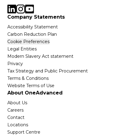
Company Statements
Accessibility Statement
Carbon Reduction Plan
Cookie Preferences
Legal Entities
Modern Slavery Act statement
Privacy
Tax Strategy and Public Procurement
Terms & Conditions
Website Terms of Use
About OneAdvanced
About Us
Careers
Contact
Locations
Support Centre