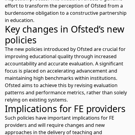
effort to transform the perception of Ofsted from a
burdensome obligation to a constructive partnership
in education.
Key changes in Ofsted’s new
policies
The new policies introduced by Ofsted are crucial for
improving educational quality through increased
accountability and accurate evaluation. A significant
focus is placed on accelerating advancement and
maintaining high benchmarks within institutions.
Ofsted aims to achieve this by revising evaluation
patterns and performance metrics, rather than solely
relying on existing systems.
Implications for FE providers
Such policies have important implications for FE
providers and will require changes and new
approaches in the delivery of teaching and