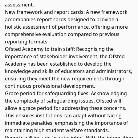
assessment.
New framework and report cards: A new framework
accompanies report cards designed to provide a
holistic assessment of performance, offering a more
comprehensive evaluation compared to previous
reporting formats.
Ofsted Academy to train staff: Recognising the
importance of stakeholder involvement, the Ofsted
Academy has been established to develop the
knowledge and skills of educators and administrators,
ensuring they meet the new requirements through
continuous professional development.
Grace period for safeguarding fixes: Acknowledging
the complexity of safeguarding issues, Ofsted will
allow a grace period for addressing these concerns.
This ensures institutions can adapt without facing
immediate penalties, emphasising the importance of
maintaining high student welfare standards.
Reports will include ‘area insights’: With the integration