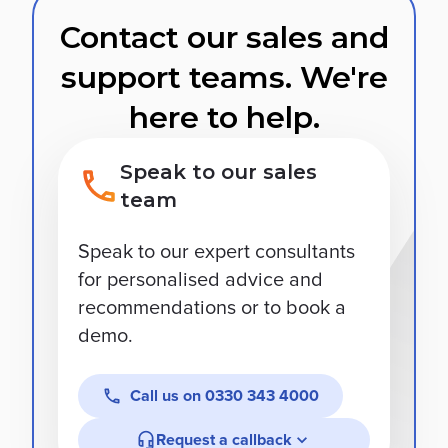
Contact our sales and
support teams. We're
here to help.
Speak to our sales
team
Speak to our expert consultants
for personalised advice and
recommendations or to book a
demo.
Call us on
0330 343 4000
Request a callback