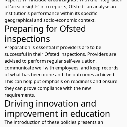
of ‘area insights’ into reports, Ofsted can analyse an
institution’s performance within its specific
geographical and socio-economic context.
Preparing for Ofsted
inspections
Preparation is essential if providers are to be
successful in their Ofsted inspections. Providers are
advised to perform regular self-evaluation,
communicate well with employees, and keep records
of what has been done and the outcomes achieved.
This can help put emphasis on readiness and ensure
they can prove compliance with the new
requirements.
Driving innovation and
improvement in education
The introduction of these policies presents an