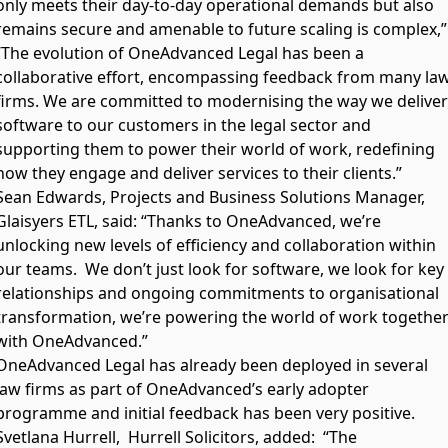
only meets their day-to-day operational demands but also
remains secure and amenable to future scaling is complex,”
“The evolution of OneAdvanced Legal has been a
collaborative effort, encompassing feedback from many la
firms. We are committed to modernising the way we deliver
software to our customers in the legal sector and
supporting them to power their world of work, redefining
how they engage and deliver services to their clients.”
Sean Edwards, Projects and Business Solutions Manager,
Glaisyers ETL, said: “Thanks to OneAdvanced, we’re
unlocking new levels of efficiency and collaboration within
our teams. We don’t just look for software, we look for key
relationships and ongoing commitments to organisational
transformation, we’re powering the world of work togethe
with OneAdvanced.”
OneAdvanced Legal has already been deployed in several
law firms as part of OneAdvanced’s early adopter
programme and initial feedback has been very positive.
Svetlana Hurrell, Hurrell Solicitors, added: “The