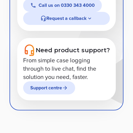
Call us on
0330 343 4000
Request a callback
Need product support?
From simple case logging
through to live chat, find the
solution you need, faster.
Support centre