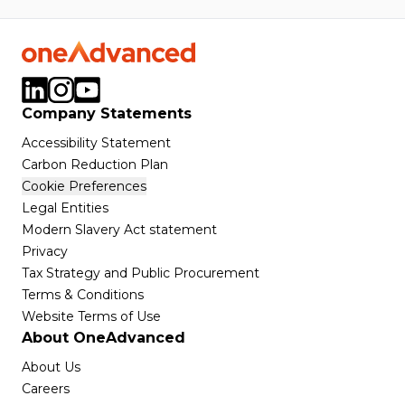
Company Statements
Accessibility Statement
Carbon Reduction Plan
Cookie Preferences
Legal Entities
Modern Slavery Act statement
Privacy
Tax Strategy and Public Procurement
Terms & Conditions
Website Terms of Use
About OneAdvanced
About Us
Careers