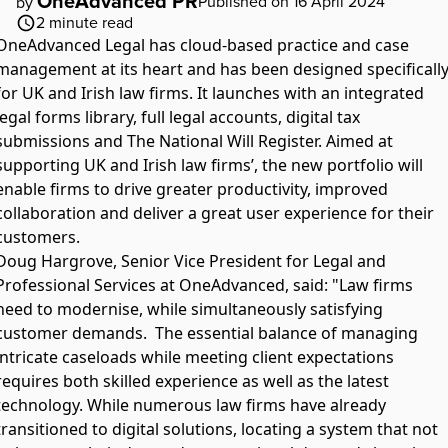
OneAdvanced PR
Published on 16 April 2024
by
2
minute read
OneAdvanced Legal has cloud-based practice and case
management at its heart and has been designed specificall
for UK and Irish law firms. It launches with an integrated
legal forms library, full legal accounts, digital tax
submissions and The National Will Register. Aimed at
supporting UK and Irish law firms’, the new portfolio will
enable firms to drive greater productivity, improved
collaboration and deliver a great user experience for their
customers.
Doug Hargrove, Senior Vice President for Legal and
Professional Services at OneAdvanced, said: "Law firms
need to modernise, while simultaneously satisfying
customer demands. The essential balance of managing
intricate caseloads while meeting client expectations
requires both skilled experience as well as the latest
technology. While numerous law firms have already
transitioned to digital solutions, locating a system that not