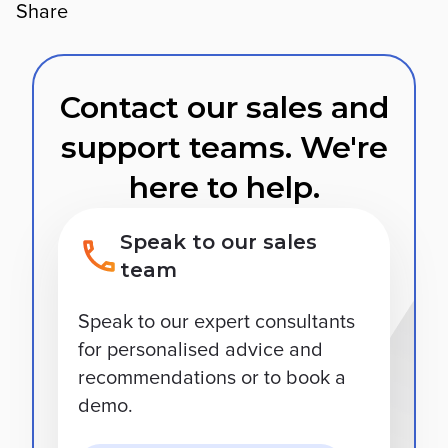
Share
Contact our sales and
support teams. We're
here to help.
Speak to our sales
team
Speak to our expert consultants
for personalised advice and
recommendations or to book a
demo.