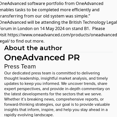
OneAdvanced software portfolio from OneAdvanced
enables tasks to be completed more efficiently and
transferring from our old system was simple.”
OneAdvanced will be attending the British Technology Legal
Forum in London on 14 May 2024 on stand B1. Please
visit
https://www.oneadvanced.com/products/oneadvanced
legal/
to find out more.
About the author
OneAdvanced PR
Press Team
Our dedicated press team is committed to delivering
thought leadership, insightful market analysis, and timely
updates to keep you informed. We uncover trends, share
expert perspectives, and provide in-depth commentary on
the latest developments for the sectors that we serve.
Whether it’s breaking news, comprehensive reports, or
forward-thinking strategies, our goal is to provide valuable
insights that inform, inspire, and help you stay ahead in a
rapidly evolving landscape.