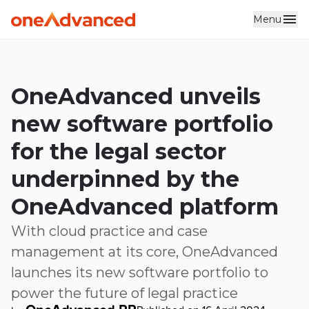
Menu
Skip to main content
OneAdvanced unveils
new software portfolio
for the legal sector
underpinned by the
OneAdvanced platform
With cloud practice and case
management at its core, OneAdvanced
launches its new software portfolio to
power the future of legal practice