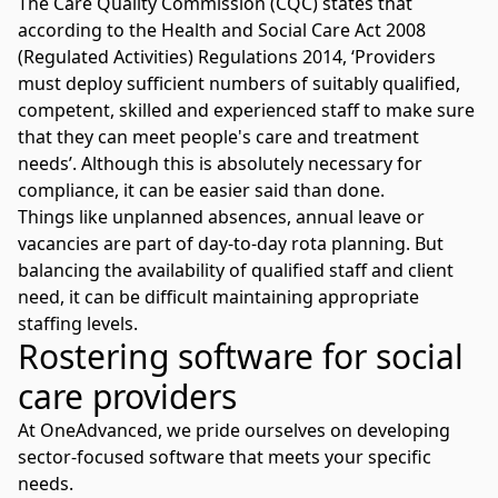
The
Care Quality Commission (CQC)
states that
according to the Health and Social Care Act 2008
(Regulated Activities) Regulations 2014, ‘Providers
must deploy sufficient numbers of suitably qualified,
competent, skilled and experienced staff to make sure
that they can meet people's care and treatment
needs’. Although this is absolutely necessary for
compliance, it can be easier said than done.
Things like unplanned absences, annual leave or
vacancies are part of day-to-day rota planning. But
balancing the availability of qualified staff and client
need, it can be difficult maintaining appropriate
staffing levels.
Rostering software for social
care providers
At OneAdvanced, we pride ourselves on developing
sector-focused software that meets your specific
needs.