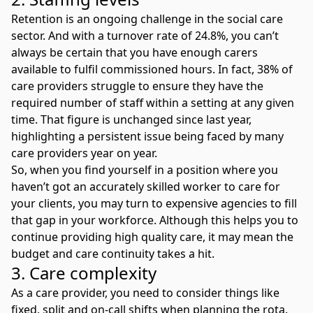
Retention is an ongoing challenge in the social care
sector. And with a
turnover rate of 24.8%
, you can’t
always be certain that you have enough carers
available to fulfil commissioned hours. In fact, 38% of
care providers struggle to ensure they have the
required number of staff within a setting at any given
time. That figure is unchanged since last year,
highlighting a persistent issue being faced by many
care providers year on year.
So, when you find yourself in a position where you
haven’t got an accurately skilled worker to care for
your clients, you may turn to expensive
agencies to fill
that gap in your workforce
. Although this helps you to
continue providing high quality care, it may mean the
budget and care continuity takes a hit.
3. Care complexity
As a care provider, you need to consider things like
fixed, split and on-call shifts when planning the rota.