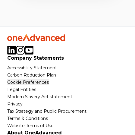
Company Statements
Accessibility Statement
Carbon Reduction Plan
Cookie Preferences
Legal Entities
Modern Slavery Act statement
Privacy
Tax Strategy and Public Procurement
Terms & Conditions
Website Terms of Use
About OneAdvanced