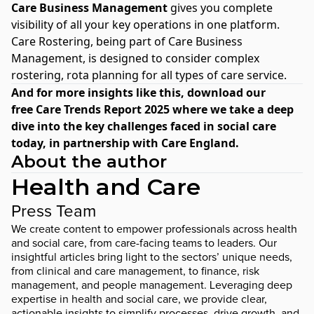
Care Business Management
gives you complete
visibility of all your key operations in one platform.
Care Rostering
, being part of Care Business
Management, is designed to consider complex
rostering, rota planning for all types of care service.
And for more insights like this, download our
free
Care Trends Report 2025
where we take a deep
dive into the key challenges faced in social care
today, in partnership with Care England.
About the author
Health and Care
Press Team
We create content to empower professionals across health
and social care, from care-facing teams to leaders. Our
insightful articles bring light to the sectors’ unique needs,
from clinical and care management, to finance, risk
management, and people management. Leveraging deep
expertise in health and social care, we provide clear,
actionable insights to simplify processes, drive growth, and