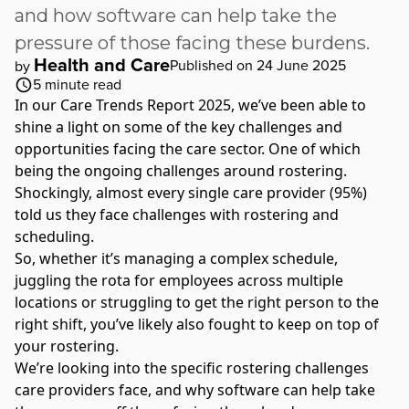
and how software can help take the
pressure of those facing these burdens.
Health and Care
Published on 24 June 2025
by
5
minute read
In our Care Trends Report 2025, we’ve been able to
shine a light on some of the key challenges and
opportunities facing the care sector. One of which
being the ongoing challenges around rostering.
Shockingly, almost every single care provider (95%)
told us they face challenges with rostering and
scheduling.
So, whether it’s managing a complex schedule,
juggling the rota for employees across multiple
locations or struggling to get the right person to the
right shift, you’ve likely also fought to keep on top of
your rostering.
We’re looking into the specific rostering challenges
care providers face, and why software can help take