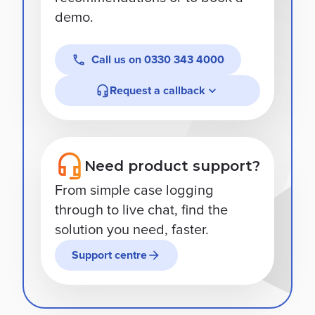
demo.
Call us on
0330 343 4000
Request a callback
Need product support?
From simple case logging
through to live chat, find the
solution you need, faster.
Support centre