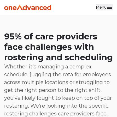
Menu
Skip to main content
95% of care providers
face challenges with
rostering and scheduling
Whether it’s managing a complex
schedule, juggling the rota for employees
across multiple locations or struggling to
get the right person to the right shift,
you’ve likely fought to keep on top of your
rostering. We’re looking into the specific
rostering challenges care providers face,