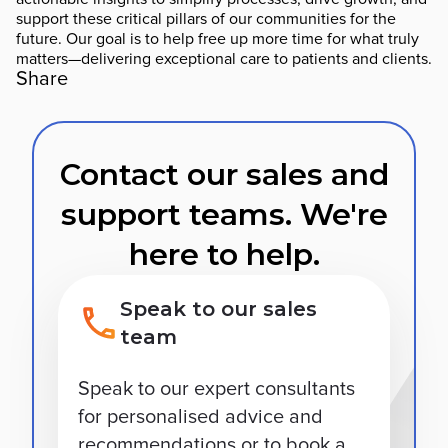
support these critical pillars of our communities for the
future. Our goal is to help free up more time for what truly
matters—delivering exceptional care to patients and clients.
Share
Contact our sales and
support teams. We're
here to help.
Speak to our sales
team
Speak to our expert consultants
for personalised advice and
recommendations or to book a