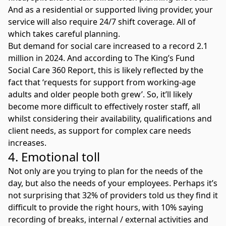
And as a residential or supported living provider, your
service will also require 24/7 shift coverage. All of
which takes careful planning.
But demand for social care increased to a record 2.1
million in 2024. And according to
The King’s Fund
Social Care 360 Report,
this is likely reflected by the
fact that ‘requests for support from working-age
adults and older people both grew’. So, it’ll likely
become more difficult to effectively roster staff, all
whilst considering their availability, qualifications and
client needs, as support for complex care needs
increases.
4. Emotional toll
Not only are you trying to plan for the needs of the
day, but also the needs of your employees. Perhaps it’s
not surprising that 32% of providers told us they find it
difficult to provide the right hours, with 10% saying
recording of breaks, internal / external activities and