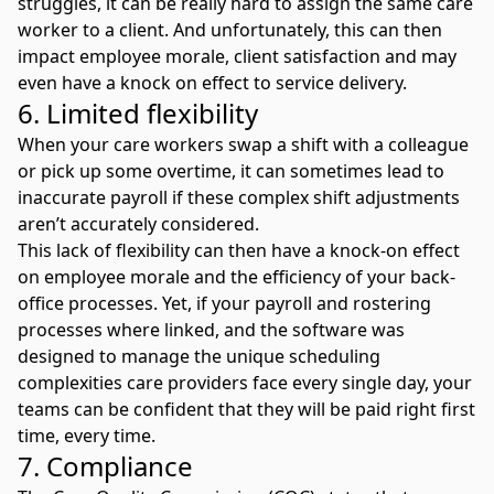
struggles, it can be really hard to assign the same care
worker to a client. And unfortunately, this can then
impact employee morale, client satisfaction and may
even have a knock on effect to service delivery.
6. Limited flexibility
When your care workers swap a shift with a colleague
or pick up some overtime, it can sometimes lead to
inaccurate payroll if these complex shift adjustments
aren’t accurately considered.
This lack of flexibility can then have a knock-on effect
on employee morale and the efficiency of your back-
office processes. Yet, if your payroll and rostering
processes where linked, and the software was
designed to manage the unique scheduling
complexities care providers face every single day, your
teams can be confident that they will be paid right first
time, every time.
7. Compliance