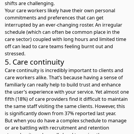
shifts are challenging.
Your care workers likely have their own personal
commitments and preferences that can get
interrupted by an ever-changing roster. An irregular
schedule (which can often be common place in the
care sector) coupled with long hours and limited time
off can lead to
care teams feeling burnt out and
stressed
.
5. Care continuity
Care continuity is incredibly important to clients and
care workers alike. That’s because having a sense of
familiarly can really help to build trust and enhance
the user’s experience with your service. Yet almost one
fifth (18%) of care providers find it difficult to maintain
the same staff visiting the same clients. However, this
is significantly down from 37% reported last year.
But when you do have a complex schedule to manage
or are battling with recruitment and retention