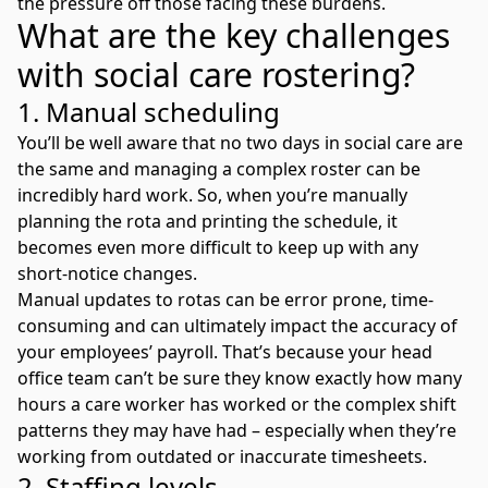
the pressure off those facing these burdens.
What are the key challenges
with social care rostering?
1. Manual scheduling
You’ll be well aware that no two days in social care are
the same and managing a complex roster can be
incredibly hard work. So, when you’re manually
planning the rota and printing the schedule, it
becomes even more difficult to keep up with any
short-notice changes.
Manual updates to rotas can be error prone, time-
consuming and can ultimately impact the accuracy of
your employees’ payroll. That’s because your head
office team can’t be sure they know exactly how many
hours a care worker has worked or the complex shift
patterns they may have had – especially when they’re
working from outdated or inaccurate timesheets.
2. Staffing levels