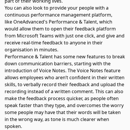
part of their working lives.
You can also look to provide your people with a
continuous
performance management platform
,
like
OneAdvanced's Performance & Talent,
which
would allow them to open their feedback platform
from Microsoft Teams with just one click, and give and
receive real-time feedback to anyone in their
organisation in minutes.
Performance & Talent has some new features to break
down communication barriers, starting with the
introduction of Voice Notes. The Voice Notes feature
allows employees who aren’t confident in their written
skills, to verbally record their feedback and upload the
recording instead of a written comment. This can also
make the feedback process quicker, as people often
speak faster than they type, and overcomes the worry
some people may have that their words will be taken
in the wrong way, as tone is much clearer when
spoken.