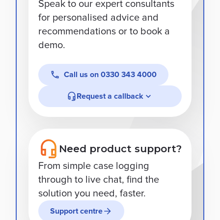
Speak to our expert consultants
for personalised advice and
recommendations or to book a
demo.
Call us on
0330 343 4000
Request a callback
Need product support?
From simple case logging
through to live chat, find the
solution you need, faster.
Support centre