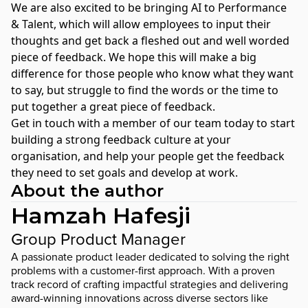
We are also excited to be bringing AI to Performance
& Talent, which will allow employees to input their
thoughts and get back a fleshed out and well worded
piece of feedback. We hope this will make a big
difference for those people who know what they want
to say, but struggle to find the words or the time to
put together a great piece of feedback.
Get in touch with a member of our team today
to start
building a strong feedback culture at your
organisation, and help your people get the feedback
they need to set goals and develop at work.
About the author
Hamzah Hafesji
Group Product Manager
A passionate product leader dedicated to solving the right
problems with a customer-first approach. With a proven
track record of crafting impactful strategies and delivering
award-winning innovations across diverse sectors like