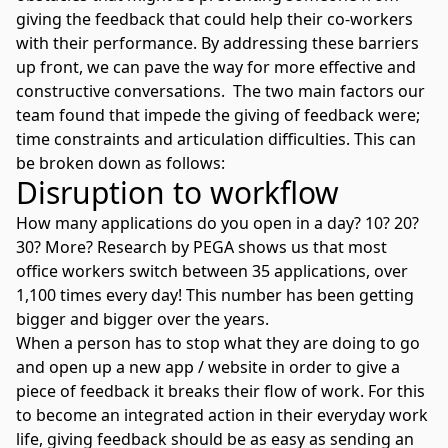
giving the feedback that could help their co-workers
with their performance. By addressing these barriers
up front, we can pave the way for more effective and
constructive conversations. The two main factors our
team found that impede the giving of feedback were;
time constraints and articulation difficulties. This can
be broken down as follows:
Disruption to workflow
How many applications do you open in a day? 10? 20?
30? More?
Research by PEGA
shows us that most
office workers switch between 35 applications, over
1,100 times every day! This number has been getting
bigger and bigger over the years.
When a person has to stop what they are doing to go
and open up a new app / website in order to give a
piece of feedback it breaks their flow of work. For this
to become an integrated action in their everyday work
life, giving feedback should be as easy as sending an