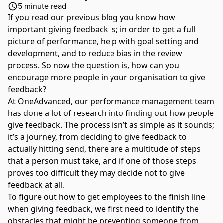
5
minute read
If you read
our previous blog
you know how
important giving feedback is; in order to get a full
picture of performance, help with goal setting and
development, and to reduce bias in the review
process. So now the question is, how can you
encourage more people in your organisation to give
feedback?
At
OneAdvanced
, our performance management team
has done a lot of research into finding out how people
give feedback. The process isn’t as simple as it sounds;
it’s a journey, from deciding to give feedback to
actually hitting send, there are a multitude of steps
that a person must take, and if one of those steps
proves too difficult they may decide not to give
feedback at all.
To figure out how to get employees to the finish line
when giving feedback, we first need to identify the
obstacles that might be preventing someone from