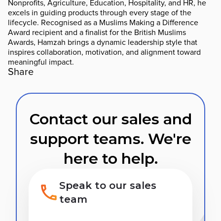
Nonprofits, Agriculture, Education, Hospitality, and HR, he
excels in guiding products through every stage of the
lifecycle. Recognised as a Muslims Making a Difference
Award recipient and a finalist for the British Muslims
Awards, Hamzah brings a dynamic leadership style that
inspires collaboration, motivation, and alignment toward
meaningful impact.
Share
Contact our sales and
support teams. We're
here to help.
Speak to our sales
team