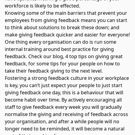
workforce is likely to be effected.
Knowing some of the main barriers that prevent your
employees from giving feedback means you can start
to think about solutions to break these down; and
make giving feedback quicker and easier for everyone!
One thing every organisation can do is run some
internal training around best practice for giving
feedback. Check our blog,
4 top tips on giving great
feedback,
for some tips for your people on how to
take their feedback giving to the next level.
Fostering a strong feedback culture in your workplace
is key, you can’t just expect your people to just start
giving feedback one day, this is a behaviour that will
become habit over time. By actively encouraging all
staff to give feedback every week you will gradually
normalise the giving and receiving of feedback across
your organisation, and after a while people will no
longer need to be reminded, it will become a natural