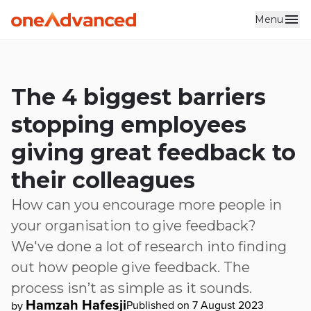
Menu
Skip to main content
The 4 biggest barriers
stopping employees
giving great feedback to
their colleagues
How can you encourage more people in
your organisation to give feedback?
We've done a lot of research into finding
out how people give feedback. The
process isn’t as simple as it sounds.
Hamzah Hafesji
Published on 7 August 2023
by