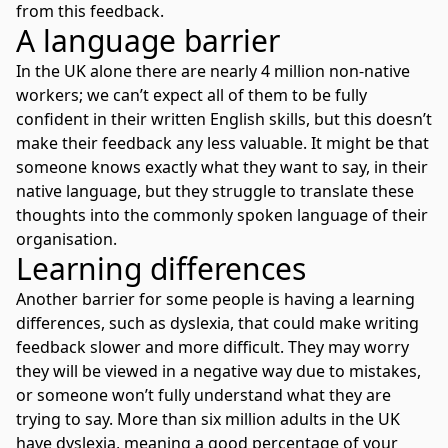
from this feedback.
A language barrier
In the UK alone there are nearly 4 million non-native
workers; we can’t expect all of them to be fully
confident in their written English skills, but this doesn’t
make their feedback any less valuable. It might be that
someone knows exactly what they want to say, in their
native language, but they struggle to translate these
thoughts into the commonly spoken language of their
organisation.
Learning differences
Another barrier for some people is having a learning
differences, such as dyslexia, that could make writing
feedback slower and more difficult. They may worry
they will be viewed in a negative way due to mistakes,
or someone won’t fully understand what they are
trying to say. More than six million adults in the UK
have dyslexia, meaning a good percentage of your