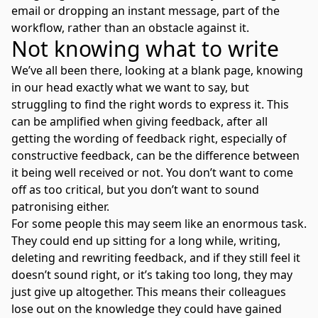
email or dropping an instant message, part of the
workflow, rather than an obstacle against it.
Not knowing what to write
We’ve all been there, looking at a blank page, knowing
in our head exactly what we want to say, but
struggling to find the right words to express it. This
can be amplified when giving feedback, after all
getting the wording of feedback right, especially of
constructive feedback, can be the difference between
it being well received or not. You don’t want to come
off as too critical, but you don’t want to sound
patronising either.
For some people this may seem like an enormous task.
They could end up sitting for a long while, writing,
deleting and rewriting feedback, and if they still feel it
doesn’t sound right, or it’s taking too long, they may
just give up altogether. This means their colleagues
lose out on the knowledge they could have gained