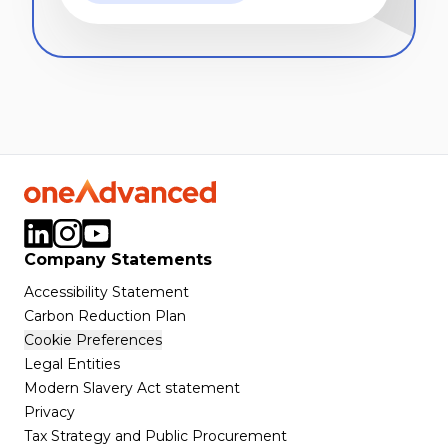
Company Statements
Accessibility Statement
Carbon Reduction Plan
Cookie Preferences
Legal Entities
Modern Slavery Act statement
Privacy
Tax Strategy and Public Procurement