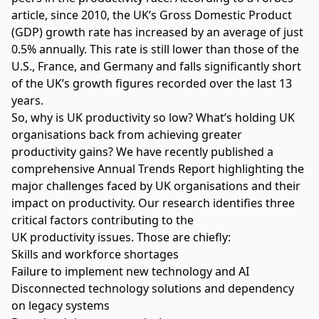
article
, since 2010, the UK’s Gross Domestic Product
(GDP) growth rate has increased by an average of just
0.5% annually. This rate is still lower than those of the
U.S., France, and Germany and falls significantly short
of the UK’s growth figures recorded over the last 13
years.
So, why is UK productivity so low? What’s holding UK
organisations back from achieving greater
productivity gains? We have recently published a
comprehensive
Annual Trends Report
highlighting the
major challenges faced by UK organisations and their
impact on productivity. Our research identifies three
critical factors contributing to the
UK
productivity
issues. Those are chiefly:
Skills and workforce shortages
Failure to implement new technology and AI
Disconnected technology solutions and dependency
on legacy systems