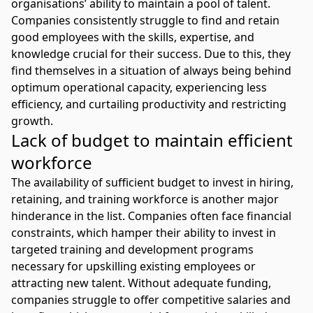
organisations’ ability to maintain a pool of talent.
Companies consistently struggle to find and retain
good employees with the skills, expertise, and
knowledge crucial for their success. Due to this, they
find themselves in a situation of always being behind
optimum operational capacity, experiencing less
efficiency, and curtailing productivity and restricting
growth.
Lack of budget to maintain efficient
workforce
The availability of sufficient budget to invest in hiring,
retaining, and training workforce is another major
hinderance in the list. Companies often face financial
constraints, which hamper their ability to invest in
targeted training and development programs
necessary for upskilling existing employees or
attracting new talent. Without adequate funding,
companies struggle to offer competitive salaries and