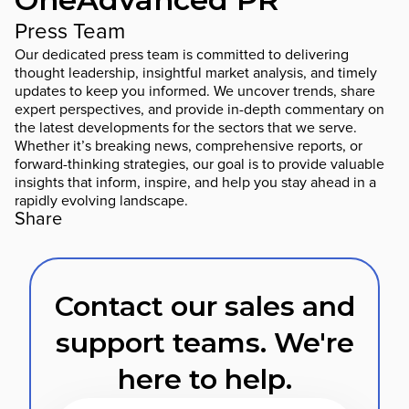
Press Team
Our dedicated press team is committed to delivering
thought leadership, insightful market analysis, and timely
updates to keep you informed. We uncover trends, share
expert perspectives, and provide in-depth commentary on
the latest developments for the sectors that we serve.
Whether it’s breaking news, comprehensive reports, or
forward-thinking strategies, our goal is to provide valuable
insights that inform, inspire, and help you stay ahead in a
rapidly evolving landscape.
Share
Contact our sales and
support teams. We're
here to help.