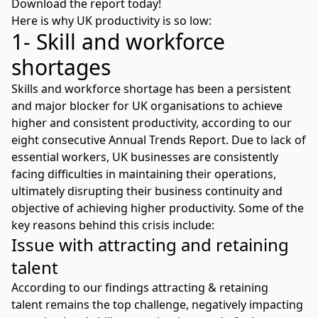
Download the report today!
Here is why UK productivity is so low:
1- Skill and workforce
shortages
Skills and workforce shortage
has been a persistent
and major blocker for UK organisations to achieve
higher and consistent productivity, according to our
eight consecutive Annual Trends Report. Due to lack of
essential workers, UK businesses are consistently
facing difficulties in maintaining their operations,
ultimately disrupting their business continuity and
objective of achieving higher productivity. Some of the
key reasons behind this crisis include:
Issue with attracting and retaining
talent
According to our findings
attracting & retaining
talent
remains the top challenge, negatively impacting