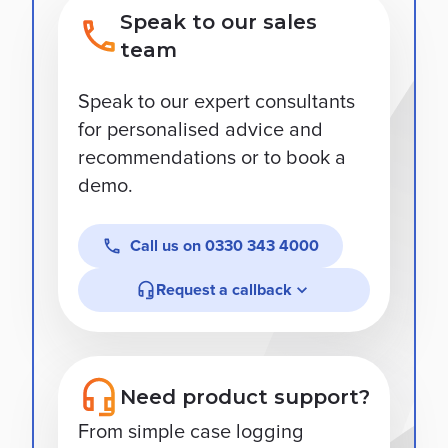
Speak to our sales
team
Speak to our expert consultants
for personalised advice and
recommendations or to book a
demo.
Call us on
0330 343 4000
Request a callback
Need product support?
From simple case logging