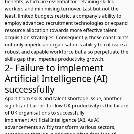
benefits, which are essential for retaining skilled
workers and minimising turnover. Last but not the
least, limited budgets restrict a company’s ability to
employ advanced recruitment technologies or expand
resource allocation towards more effective talent
acquisition strategies. Consequently, these constraints
not only impede an organisation’s ability to cultivate a
robust and capable workforce but also perpetuate the
skills gap that impedes productivity growth.
2- Failure to implement
Artificial Intelligence (AI)
successfully
Apart from skills and talent shortage issue, another
significant barrier for low UK productivity is the failure
of UK organisations to successfully
implement
Artificial Intelligence
(AI). As AI
advancements swiftly transform various sectors,