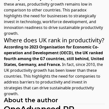
these areas, productivity growth remains low in
comparison to other countries. This paradox
highlights the need for businesses to strategically
invest in technology, workforce development, and
innovation readiness to drive sustainable productivity
growth.
Where does UK rank in productivity?
According to 2023
Organisation for Economic Co-
operation and Development
(OECD), the UK ranked
fourth among the G7 countries, still behind, United
States, Germany, and France.
In fact, since 2010, the
UK productivity growth has been lower than these
countries. This highlights the need for companies to
address barriers to productivity and invest in
strategies that can drive sustainable productivity
growth.
About the author
OneAdvanced PR