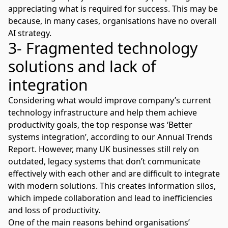
appreciating what is required for success. This may be
because, in many cases, organisations have no overall
AI strategy.
3- Fragmented technology
solutions and lack of
integration
Considering what would improve company’s current
technology infrastructure and help them achieve
productivity goals, the top response was ‘Better
systems integration’, according to our
Annual Trends
Report
. However, many UK businesses still rely on
outdated, legacy systems that don’t communicate
effectively with each other and are difficult to integrate
with modern solutions. This creates information silos,
which impede collaboration and lead to inefficiencies
and loss of productivity.
One of the main reasons behind organisations’