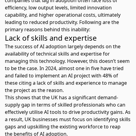
companies that lag in adoption often face loss of
efficiency, low output levels, limited innovation
capability, and higher operational costs, ultimately
leading to reduced productivity. Following are the
primary reasons behind this inability:
Lack of skills and expertise
The success of AI adoption largely depends on the
availability of technical skills and expertise for
managing this technology. However, this doesn’t seem
to be the case. In 2024, almost one in five have tried
and failed to implement an
AI project
with 48% of
these citing a lack of skills and experience to manage
the project as the reason.
This shows that the UK has a significant demand-
supply gap in terms of skilled professionals who can
effectively utilise AI tools to drive productivity gains. As
a result, UK businesses must focus on identifying skills
gaps and upskilling the existing workforce to reap
the
benefits of AI adoption
.