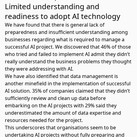
Limited understanding and
readiness to adopt AI technology
We have found that there is
general lack of
preparedness
and insufficient understanding among
businesses regarding what is required to manage a
successful AI project. We discovered that 46% of those
who tried and failed to implement AI admit they didn’t
really understand the business problems they thought
they were addressing with AI.
We have also identified that data management is
another minefield in the
implementation of successful
AI solution
. 35% of companies claimed that they didn’t
sufficiently review and clean up data before
embarking on the
AI projects
with 29% said they
underestimated the amount of data expertise and
resources needed for the project.
This underscores that organisations seem to be
undertaking AI projects without fully preparing and