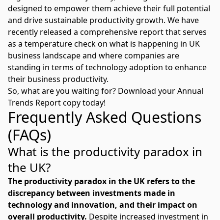
designed to empower them achieve their full potential
and drive sustainable productivity growth. We have
recently released a comprehensive report that serves
as a temperature check on what is happening in UK
business landscape and where companies are
standing in terms of technology adoption to enhance
their business productivity.
So, what are you waiting for? Download your
Annual
Trends Report
copy today!
Frequently Asked Questions
(FAQs)
What is the productivity paradox in
the UK?
The productivity paradox in the UK refers to the
discrepancy between investments made in
technology and innovation, and their impact on
overall productivity.
Despite increased investment in