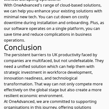
With
OneAdvanced's
range of cloud-based solutions,
we can help you enhance your existing solutions with
minimal new tech. You can cut down on costly
downtime during installation and onboarding. Plus, as
our software operates on a single platform, you can
save time and reduce complications in business
operations.
Conclusion
The persistent barriers to UK productivity faced by
companies are multifaced, but not undefeatable. They
need a unified solution which can help them with
strategic investment in workforce development,
innovation readiness, and technological
transformation. That way can not only compete more
effectively on the global stage but also create a more
resilient economic environment.
At
OneAdvanced
, we are committed to supporting
organisations in this journey, offering solutions