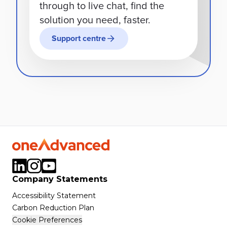
through to live chat, find the
solution you need, faster.
Support centre
Company Statements
Accessibility Statement
Carbon Reduction Plan
Cookie Preferences