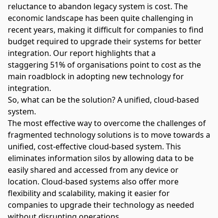
reluctance to abandon legacy system is cost. The
economic landscape has been quite challenging in
recent years, making it difficult for companies to find
budget required to upgrade their systems for better
integration. Our report highlights that a
staggering
51% of organisations
point to cost as the
main roadblock in adopting new technology for
integration.
So, what can be the solution? A unified, cloud-based
system.
The most effective way to overcome the challenges of
fragmented technology solutions is to move towards a
unified, cost-effective cloud-based system. This
eliminates information silos by allowing data to be
easily shared and accessed from any device or
location. Cloud-based systems also offer more
flexibility and scalability, making it easier for
companies to upgrade their technology as needed
without disrupting operations.