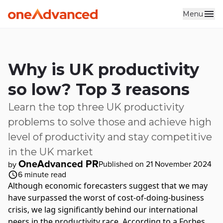
Menu
Skip to main content
Why is UK productivity
so low? Top 3 reasons
Learn the top three UK productivity
problems to solve those and achieve high
level of productivity and stay competitive
in the UK market
OneAdvanced PR
Published on 21 November 2024
by
6
minute read
Although economic forecasters suggest that we may
have surpassed the worst of cost-of-doing-business
crisis, we lag significantly behind our international
peers in the
productivity
race. According to a
Forbes