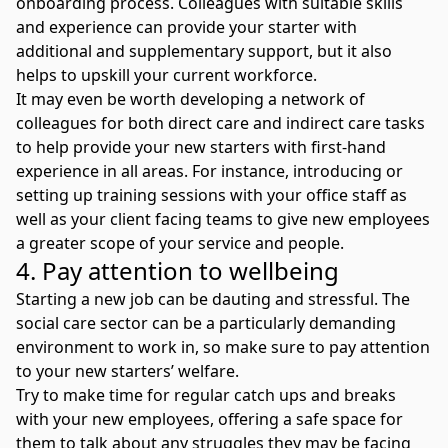
onboarding process. Colleagues with suitable skills
and experience can provide your starter with
additional and supplementary support, but it also
helps to upskill your current workforce.
It may even be worth developing a network of
colleagues for both direct care and indirect care tasks
to help provide your new starters with first-hand
experience in all areas. For instance, introducing or
setting up training sessions with your office staff as
well as your client facing teams to give new employees
a greater scope of your service and people.
4. Pay attention to wellbeing
Starting a new job can be dauting and stressful. The
social care sector can be a particularly demanding
environment to work in, so make sure to pay attention
to your new starters’ welfare.
Try to make time for regular catch ups and breaks
with your new employees, offering a safe space for
them to talk about any struggles they may be facing