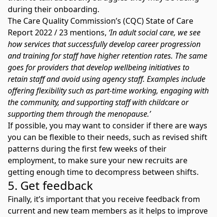
during their onboarding.
The
Care Quality Commission’s (CQC) State of Care
Report 2022 / 23
mentions,
‘In adult social care, we see
how services that successfully develop career progression
and training for staff have higher retention rates. The same
goes for providers that develop wellbeing initiatives to
retain staff and avoid using agency staff. Examples include
offering flexibility such as part-time working, engaging with
the community, and supporting staff with childcare or
supporting them through the menopause.’
If possible, you may want to consider if there are ways
you can be flexible to their needs, such as revised shift
patterns during the first few weeks of their
employment, to make sure your new recruits are
getting enough time to decompress between shifts.
5. Get feedback
Finally, it’s important that you receive feedback from
current and new team members as it helps to improve