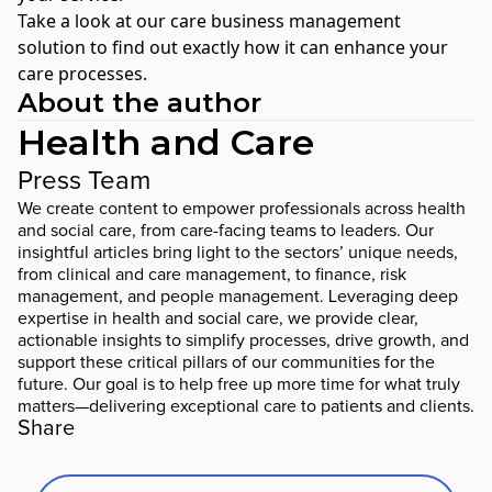
Take a look at our
care business management
solution
to find out exactly how it can enhance your
care processes.
About the author
Health and Care
Press Team
We create content to empower professionals across health
and social care, from care-facing teams to leaders. Our
insightful articles bring light to the sectors’ unique needs,
from clinical and care management, to finance, risk
management, and people management. Leveraging deep
expertise in health and social care, we provide clear,
actionable insights to simplify processes, drive growth, and
support these critical pillars of our communities for the
future. Our goal is to help free up more time for what truly
matters—delivering exceptional care to patients and clients.
Share