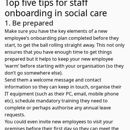
Top five tips for staff
onboarding in social care
1. Be prepared
Make sure you have the key elements of a new
employee’s onboarding plan completed before they
start, to get the ball rolling straight away. This not only
ensures that you have enough time to get things
prepared but it helps to keep your new employee
‘warm’ before starting with your organisation (so they
don’t go somewhere else).
Send them a welcome message and contact
information so they can keep in touch, organise their
IT equipment (such as their PC, email, mobile phone
etc), schedule mandatory training they need to
complete or perhaps authorise any annual leave
requests.
You could even invite new employees to visit your
premises before their first day so they can meet the