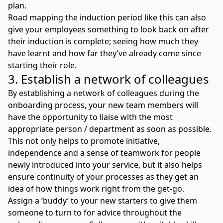
plan.
Road mapping the induction period like this can also
give your employees something to look back on after
their induction is complete; seeing how much they
have learnt and how far they’ve already come since
starting their role.
3. Establish a network of colleagues
By establishing a network of colleagues during the
onboarding process, your new team members will
have the opportunity to liaise with the most
appropriate person / department as soon as possible.
This not only helps to promote initiative,
independence and a sense of teamwork for people
newly introduced into your service, but it also helps
ensure continuity of your processes as they get an
idea of how things work right from the get-go.
Assign a ‘buddy’ to your new starters to give them
someone to turn to for advice throughout the