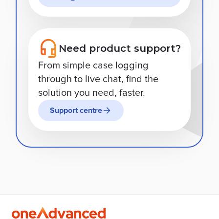
Need product support?
From simple case logging
through to live chat, find the
solution you need, faster.
Support centre