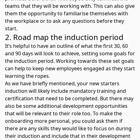
teams that they will be working with. This can also give
them the opportunity to familiarise themselves with
the workplace or to ask any questions before they
start.
2. Road map the induction period
It’s helpful to have an outline of what the first 30, 60
and 90 days will look to achieve, setting some goals for
the induction period. Working towards these set goals
can help to keep new employees engaged as they start
learning the ropes.
As we have briefly mentioned, your new starters
induction will likely include mandatory training and
certification that need to be completed. But there may
also be some additional development opportunities
that will be relevant to their role too. To make the
onboarding more personal, you could ask them if
there are any skills they would like to focus on during
their induction and include that in their development