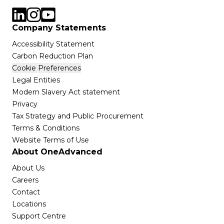
Company Statements
Accessibility Statement
Carbon Reduction Plan
Cookie Preferences
Legal Entities
Modern Slavery Act statement
Privacy
Tax Strategy and Public Procurement
Terms & Conditions
Website Terms of Use
About OneAdvanced
About Us
Careers
Contact
Locations
Support Centre