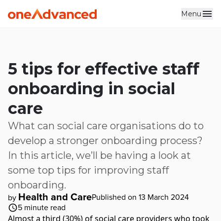
Menu
Skip to main content
5 tips for effective staff
onboarding in social
care
What can social care organisations do to
develop a stronger onboarding process?
In this article, we’ll be having a look at
some top tips for improving staff
onboarding.
Health and Care
Published on 13 March 2024
by
5
minute read
Almost a third (30%) of social care providers who took