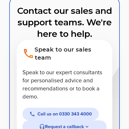
Contact our sales and
support teams. We're
here to help.
Speak to our sales
team
Speak to our expert consultants
for personalised advice and
recommendations or to book a
demo.
Call us on
0330 343 4000
Request a callback