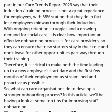
part in our Care Trends Report 2023 say that their
induction / training process is not a great experience
for employees, with 38% stating that they do in fact
lose employees midway through their induction.
With
ongoing retention struggles
and a growing
demand for social care, it is clear how important an
effective onboarding process is for care providers, so
they can ensure that new starters stay in their role and
don’t leave for other opportunities part way through
their training.
Therefore, it is critical to make both the time leading
up to a new employee’s start date and the first few
months of their employment as streamlined and
proactive as possible.
So, what can care organisations do to develop a
stronger onboarding process? In this article, we’ll be
having a look at some top tips for improving staff
onboarding.