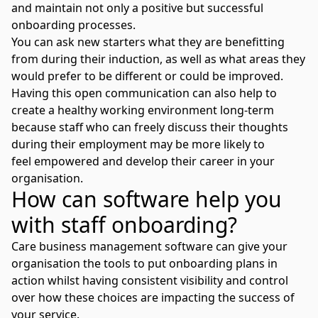
and maintain not only a positive but successful
onboarding processes.
You can ask new starters what they are benefitting
from during their induction, as well as what areas they
would prefer to be different or could be improved.
Having this open communication can also help to
create a healthy working environment long-term
because staff who can freely discuss their thoughts
during their employment may be more likely to
feel
empowered and develop their career in your
organisation
.
How can software help you
with staff onboarding?
Care business management software can give your
organisation the tools to put onboarding plans in
action whilst having consistent visibility and control
over how these choices are impacting the success of
your service.