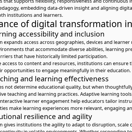
 that supports flexibility,
responsiveness
and continuous i
pedagogy,
embedding
data-driven
insight
and aligning digita
th
institutions and
learners.
nce of digital transformation i
ning accessibility and inclusion
on expands access across geographies, devices and
learner
nvironments that accommodate diverse abilities, learning p
riers that have historically limited participation.
e access to content and resources, institutions can ensure t
ir
opportunities to engage meaningfully in their education.
ching and learning effectiveness
es not
determine
educational quality, but when thoughtfully
ve teaching and learning practices. Adaptive learning tools,
interactive
learner
engagement
help educators tailor instru
ities make learning experiences more relevant, engaging a
utional resilience and agility
on
gives
institutions the agility to adapt to disruption, scale
continuity in volatile environments. Whether responding to