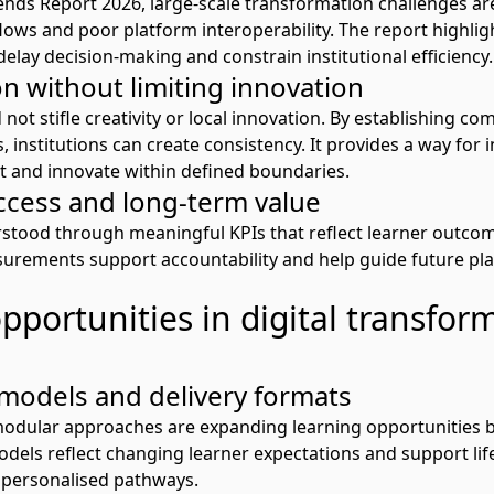
ends
R
eport 2026
, large-scale transformation challenges ar
ows and poor platform interoperability. The report highlig
elay decision-making and constrain institutional efficiency.
n without limiting innovation
ot stifle creativity or local innovation. By
establishing
com
 institutions can create consistency
.
It
p
rovide
s
a way
for
i
t and innovate within defined boundaries.
cess and long-term value
rstood through meaningful KPIs that reflect learner outcom
asurement
s
support accountability and help guide future pl
portunities in digital transfor
models and delivery formats
 modular approaches are expanding learning opportunities b
dels reflect changing learner expectations and support lif
, personalised pathways.