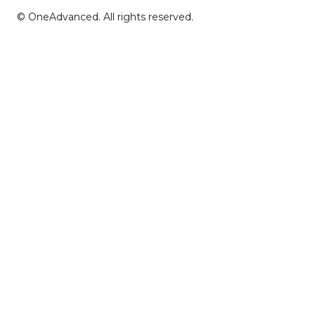
© OneAdvanced. All rights reserved.