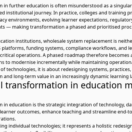
n in further education is often misunderstood as a singular 
ed institutional journey. In practice, colleges and training 
acy environments, evolving learner expectations, regulato
nts
—
making transformation a phased and prioritised proc
ation institutions, wholesale system replacement is neithe
 platforms
, funding systems, compliance workflows, and
 critical operations. A phased roadmap therefore becomes a
ons to modernise incrementally while
maintaining
operational
f technologies, it is about redesigning systems, practices,
on
and long-term value in an increasingly dynamic learning 
al transformation in education 
n in education is the strategic integration of technology, da
 learner outcomes, enhance teaching and streamline
end-to
ations.
ing individual technologies
;
it
represents
a holistic redesig