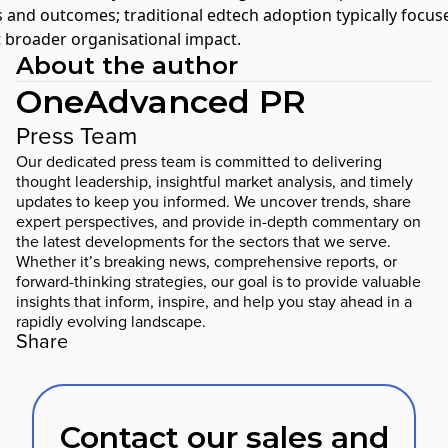
s and outcomes; traditional edtech adoption typically focu
t broader organisational impact.
About the author
OneAdvanced PR
Press Team
Our dedicated press team is committed to delivering
thought leadership, insightful market analysis, and timely
updates to keep you informed. We uncover trends, share
expert perspectives, and provide in-depth commentary on
the latest developments for the sectors that we serve.
Whether it’s breaking news, comprehensive reports, or
forward-thinking strategies, our goal is to provide valuable
insights that inform, inspire, and help you stay ahead in a
rapidly evolving landscape.
Share
Contact our sales and