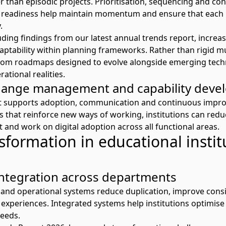
 than episodic projects. Prioritisation,
sequencing
and con
 readiness help
maintain
momentum and ensure that each 
.
uding findings from our latest
annual trends report
, increa
ptability within planning frameworks. Rather than rigid mul
om roadmaps designed to evolve alongside emerging tech
ational realities.
ange management and capability deve
supports adoption,
communication
and continuous impro
that reinforce new ways of working, institutions can reduc
t
and
work on
digital adoption
across all functional areas.
nsformation in educational instit
ntegration across departments
and operational systems reduce duplication, improve
cons
experiences. Integrated systems help institutions optimise
eeds.