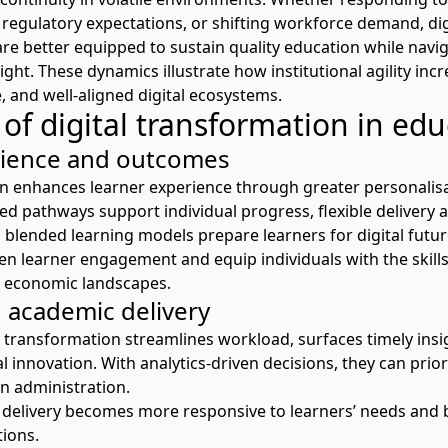
 regulatory expectations
,
or
shifting workforce
demand
,
dig
are better
equipped
to sustain quality education while navi
ight.
These dynamics illustrate how institutional agility in
, and well-aligned digital ecosystems.
of digital transformation in edu
rience and outcomes
n enhances learner experience through greater personalisati
ed pathways support individual progress, flexible deliver
d
blended
learning
models prepare learners for digital futu
en learner engagement and equip individuals with the skil
d economic landscapes.
 academic delivery
al transformation
streamlines
workload, surface
s
timely
insi
al innovation.
With analytics-driven decisions, they can prio
han administration
.
c delivery becomes more responsive to learners’ needs and b
tions.