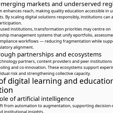
emerging markets and underserved reg
on enhances reach, making quality education accessible in 
 By scaling digital solutions responsibly, institutions can 
rticipation.
used institutions, transformation priorities may centre on
ceship management systems
that unify
e
p
ortfolio
, assessme
pliance workflows — reducing fragmentation while suppo
latory alignment.
rough partnerships and ecosystems
echnology partners, content providers and peer institutions
oling
and co-innovation. These ecosystems support exper
idual risk and strengthening collective capacity.
of digital learning and educatio
tion
le of artificial intelligence
shift from automation to augmentation, supporting decision
d institutional insights.