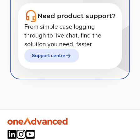
Need product support?
From simple case logging
through to live chat, find the
solution you need, faster.
Support centre