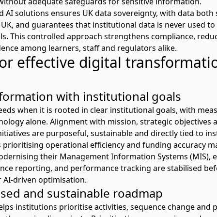
 without adequate safeguards for sensitive information.
d AI solutions ensures UK data sovereignty, with data both
UK, and guarantees that institutional data is never used to 
s. This controlled approach strengthens compliance, reduc
idence among learners,
staff
and regulators alike.
or effective digital transformati
formation with institutional goals
ds when it is rooted in clear institutional goals, with mea
ology alone. Alignment with mission, strategic
objectives
a
nitiatives are purposeful,
sustainable
and directly tied to inst
 prioritising operational efficiency and funding accuracy m
odernising
their
Management Information Systems
(MIS)
, 
ance reporting, and performance tracking are stabilised bef
 AI-driven optimisation
.
ased and sustainable roadmap
s institutions prioritise activities, sequence
change
and p