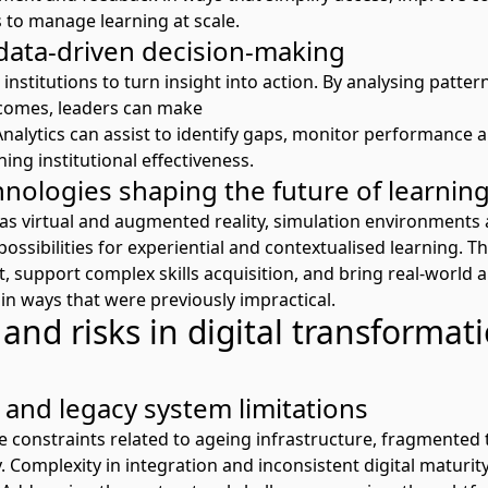
 to manage learning at scale.
 data-driven decision-making
 institutions to turn insight into action. By analysing patte
comes, leaders can make
Analytics
can
ass
is
t
to
identify
gaps,
monitor
performance
a
ning institutional effectiveness.
nologies shaping the future of learnin
as virtual and augmented reality, simulation environments 
ssibilities for experiential and contextualised learning. T
 support complex skills
acquisition,
and bring real-world a
in ways that were previously impractical.
and risks in digital transformati
 and legacy system limitations
e constraints related to
ageing infrastructure
, fragmented 
y.
Com
plexity in
inte
gration
and inconsistent digital maturi