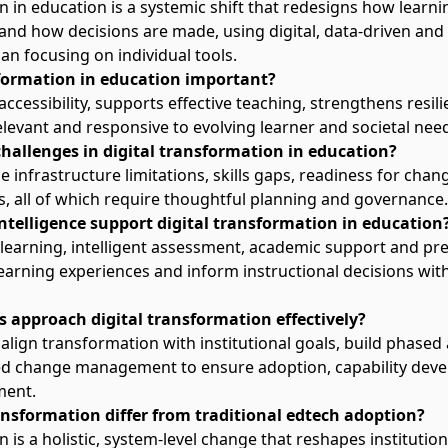
n in education is a systemic shift that redesigns how learni
 and how decisions are made, using digital,
data-driven
and 
n focusing on individual tools.
sformation in education important?
accessibility, supports effective teaching, strengthens resi
elevant and responsive to evolving learner and societal nee
hallenges in digital transformation in education?
e infrastructure limitations,
skills gaps
, readiness for chan
s, all of which require thoughtful planning and governance.
intelligence support digital transformation in education
 learning
, intelligent assessment, academic support and pred
earning experiences and inform instructional decisions wit
s approach digital transformation effectively?
align transformation with institutional goals, build phased
 change management to ensure adoption, capability dev
ment.
ansformation differ from traditional edtech adoption?
 is a holistic, system-level change that reshapes institution