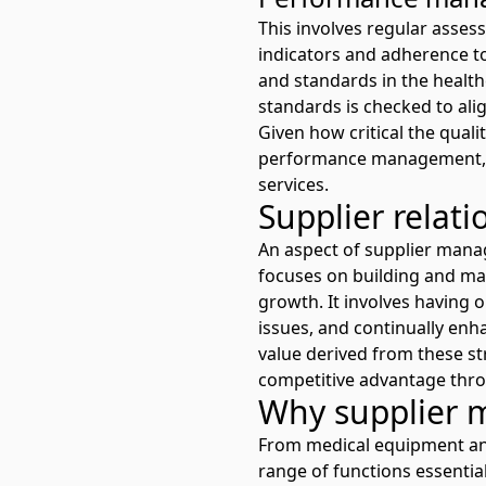
This involves regular asse
indicators and adherence to
and standards in the health
standards is checked to alig
Given how critical the quali
performance management, en
services.
Supplier rela
An aspect of supplier man
focuses on building and mai
growth. It involves having 
issues, and continually enha
value derived from these st
competitive advantage thro
Why supplier 
From medical equipment and 
range of functions essentia