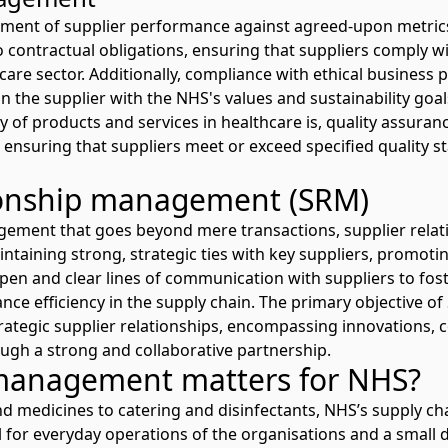
ssment of supplier performance against agreed-upon metri
 contractual obligations, ensuring that suppliers comply wit
care sector. Additionally, compliance with ethical business
n the supplier with the NHS's values and sustainability goal
ty of products and services in healthcare is, quality assuranc
suring that suppliers meet or exceed specified quality s
tionship management (SRM)
agement that goes beyond mere transactions, supplier rel
ntaining strong, strategic ties with key suppliers, promot
open and clear lines of communication with suppliers to fos
nce efficiency in the supply chain. The primary objective of
rategic supplier relationships, encompassing innovations, c
ugh a strong and collaborative partnership.
management matters for NHS?
medicines to catering and disinfectants, NHS’s supply cha
l for everyday operations of the organisations and a small d