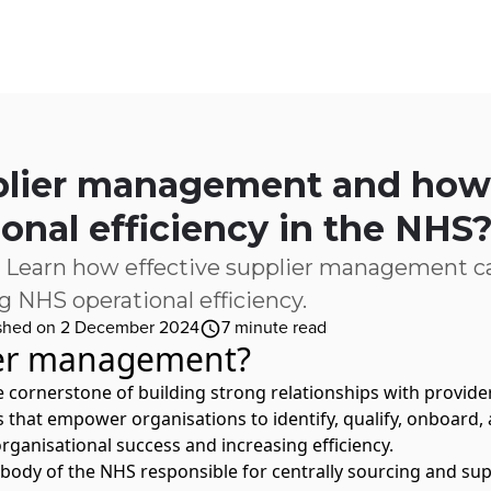
ices
Customer Stories
Resources
About Us
plier management and how 
ional efficiency in the NHS
 Learn how effective supplier management ca
 NHS operational efficiency.
shed on 2 December 2024
7
minute read
ier management?
cornerstone of building strong relationships with providers
hat empower organisations to identify, qualify, onboard, 
rganisational success and increasing efficiency.
ed body of the NHS responsible for centrally sourcing and s