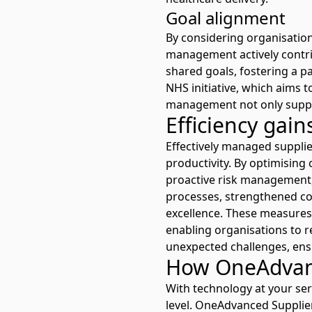
Goal alignment
By considering organisationa
management actively contri
shared goals, fostering a p
NHS initiative
, which aims t
management not only suppor
Efficiency gai
Effectively managed supplier
productivity. By optimisin
proactive risk management, 
processes, strengthened co
excellence. These measures 
enabling organisations to 
unexpected challenges, ens
How OneAdvanc
With technology at your ser
level. One
Advanced Suppli