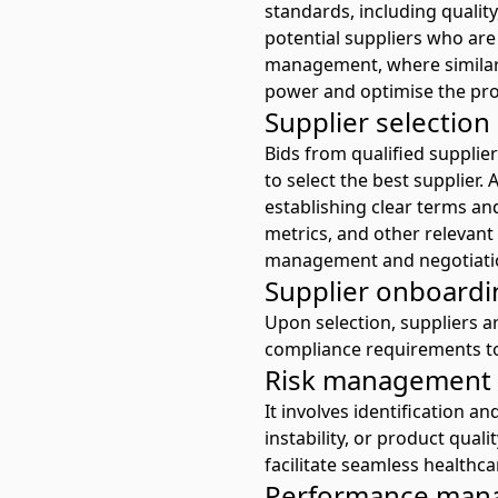
standards, including quality
potential suppliers who are
management, where similar 
power and optimise the pr
Supplier selectio
Bids from qualified supplier
to select the best supplier
establishing clear terms an
metrics, and other relevant
management
and negotiati
Supplier onboardi
Upon selection, suppliers a
compliance requirements to
Risk management
It involves identification an
instability, or product quali
facilitate seamless healthca
Performance man