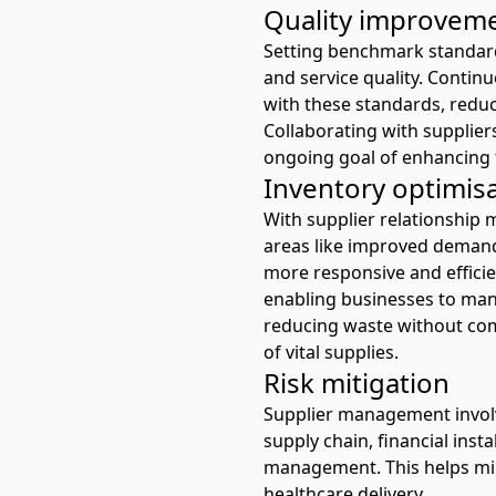
Quality improvem
Setting benchmark standard
and service quality. Conti
with these standards, reduc
Collaborating with supplier
ongoing goal of enhancing t
Inventory optimis
With supplier relationship m
areas like improved demand 
more responsive and efficien
enabling businesses to mana
reducing waste without comp
of vital supplies.
Risk mitigation
Supplier management involves
supply chain, financial insta
management. This helps min
healthcare delivery.