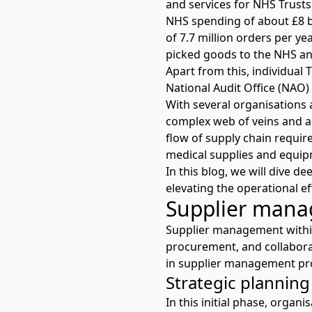
and services for NHS Trust
NHS spending of about £8 b
of 7.7 million orders per ye
picked goods to the NHS ann
Apart from this, individual 
National Audit Office (NAO)
With several organisations 
complex web of veins and a
flow of supply chain requir
medical supplies and equip
In this blog, we will dive 
elevating the operational ef
Supplier mana
Supplier management within 
procurement, and collaborat
in supplier management pro
Strategic plannin
In this initial phase, organ