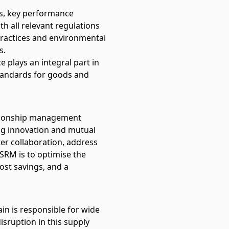
cs, key performance
h all relevant regulations
 practices and environmental
s.
e plays an integral part in
tandards for goods and
ationship management
ing innovation and mutual
ter collaboration, address
 SRM is to optimise the
ost savings, and a
in is responsible for wide
isruption in this supply