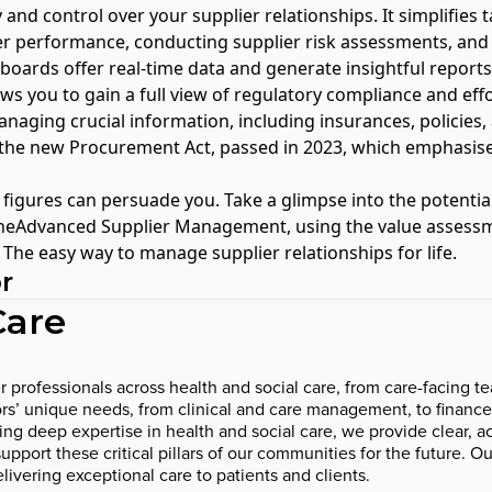
y and control over your supplier relationships. It simplifies 
er performance, conducting supplier risk assessments, and
hboards offer real-time data and generate insightful reports
ows you to gain a full view of regulatory compliance and effor
anaging crucial information, including insurances, policies, a
h the new
Procurement Act, passed in 2023
, which emphasis
 figures can persuade you. Take a glimpse into the potential
neAdvanced Supplier Management, using the
value assessm
he easy way to manage supplier relationships for life.
r
Care
rofessionals across health and social care, from care-facing tea
ctors’ unique needs, from clinical and care management, to finan
 deep expertise in health and social care, we provide clear, act
pport these critical pillars of our communities for the future. Ou
livering exceptional care to patients and clients.