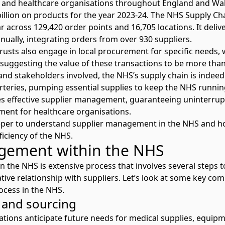
s and healthcare organisations throughout England and Wal
illion on products for the year 2023-24. The NHS Supply 
ar across 129,420 order points and 16,705 locations. It delive
ually, integrating orders from over 930 suppliers.
Trusts also engage in local procurement for specific needs,
suggesting the value of these transactions to be more than 
and stakeholders involved, the NHS’s supply chain is indee
rteries, pumping essential supplies to keep the NHS runnin
es effective supplier management, guaranteeing uninterrupte
ment for healthcare organisations.
deeper to understand supplier management in the NHS and ho
ficiency of the NHS.
gement within the NHS
the NHS is extensive process that involves several steps to
ive relationship with suppliers. Let’s look at some key com
cess in the NHS.
g and sourcing
isations anticipate future needs for medical supplies, equip