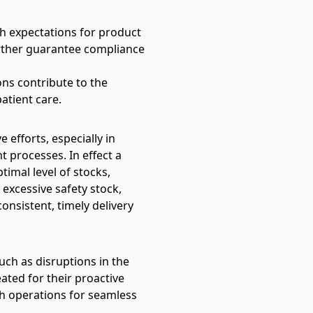
h expectations for product
urther guarantee compliance
ons contribute to the
atient care.
 efforts, especially in
 processes. In effect a
timal level of stocks,
excessive safety stock,
onsistent, timely delivery
such as disruptions in the
eated for their proactive
th operations for seamless