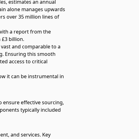
es, estimates an annual
Chain alone manages upwards
rs over 35 million lines of
 with
a report from the
£3 billion.
d vast and comparable to a
g. Ensuring this smooth
d access to critical
w it can be instrumental in
 ensure effective sourcing,
ponents typically included
ment, and services. Key