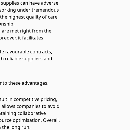
al supplies can have adverse
 working under tremendous
the highest quality of care.
onship.
 are met right from the
over, it facilitates
te favourable contracts,
th reliable suppliers and
 into these advantages.
lt in competitive pricing,
ps allows companies to avoid
taining collaborative
ource optimisation. Overall,
n the long run.