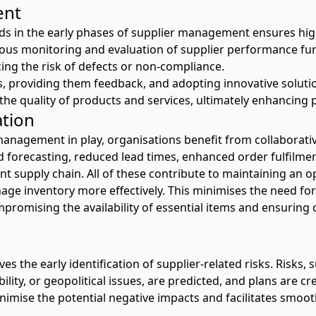
ent
s in the early phases of supplier management ensures hig
nuous monitoring and evaluation of supplier performance f
ing the risk of defects or non-compliance.
s, providing them feedback, and adopting innovative soluti
he quality of products and services, ultimately enhancing p
ation
anagement in play, organisations benefit from collaborative
forecasting, reduced lead times, enhanced order fulfilment
t supply chain. All of these contribute to maintaining an op
ge inventory more effectively. This minimises the need for 
romising the availability of essential items and ensuring c
 the early identification of supplier-related risks. Risks, 
bility, or geopolitical issues, are predicted, and plans are cr
imise the potential negative impacts and facilitates smoo