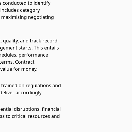
is conducted to identify
 includes category
, maximising negotiating
, quality, and track record
gement starts. This entails
schedules, performance
 terms.
Contract
 value for money.
 trained on regulations and
eliver accordingly.
ential disruptions, financial
ess to critical resources and