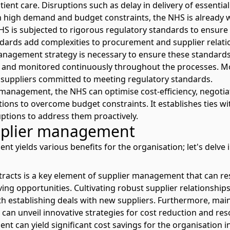
tient care. Disruptions such as delay in delivery of essenti
ith high demand and budget constraints, the
NHS is already
NHS is subjected to rigorous regulatory standards to ensure 
dards add complexities to procurement and supplier relati
anagement strategy is necessary to ensure these standards
s and monitored continuously throughout the processes. More
 suppliers committed to meeting regulatory standards.
management, the NHS can optimise cost-efficiency, negotia
tions to overcome budget constraints. It establishes ties wi
uptions to address them proactively.
upplier management
nt yields various benefits for the organisation; let's delve
racts is a key element of supplier management that can resu
ving opportunities. Cultivating robust supplier relationshi
h establishing deals with new suppliers. Furthermore, main
 can unveil innovative strategies for cost reduction and res
t can yield significant cost savings for the organisation i