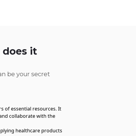
Service Centre
Trust Centre
Contact
UK
does it
?
n be your secret
 of essential resources. It
and collaborate with the
upplying healthcare products