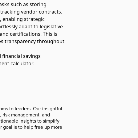
tasks such as storing
 tracking vendor contracts.
, enabling strategic
tlessly adapt to legislative
nd certifications. This is
es transparency throughout
 financial savings
ent calculator
.
ms to leaders. Our insightful
ce, risk management, and
ionable insights to simplify
r goal is to help free up more