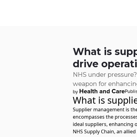
Skip to main content
IQ
Software by Sector
Software by Function
IT Serv
What is sup
drive operat
NHS under pressure?
weapon for enhancing
Health and Care
Publi
by
What is suppl
Supplier management is the 
encompasses the processes t
ideal suppliers, enhancing o
NHS Supply Chain
, an alli