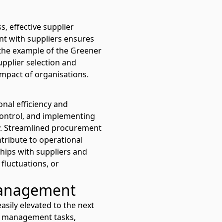
s, effective supplier
nt with suppliers ensures
 the example of the
Greener
upplier selection and
mpact of organisations.
onal efficiency and
control, and implementing
cy. Streamlined procurement
tribute to operational
ships with suppliers and
fluctuations, or
management
sily elevated to the next
ier management tasks,