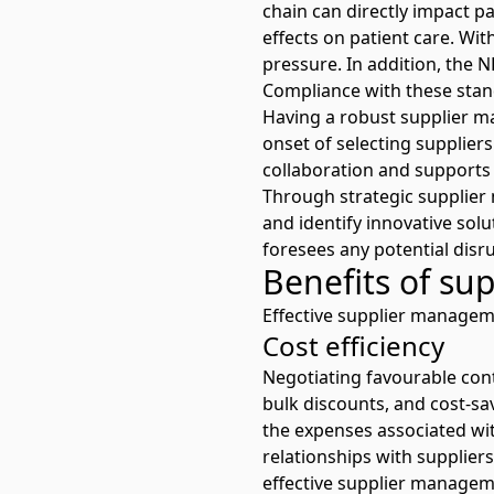
chain can directly impact pa
effects on patient care. W
pressure
. In addition, the 
Compliance with these stan
Having a robust supplier m
onset of selecting supplier
collaboration and supports
Through strategic supplier 
and identify innovative solu
foresees any potential disr
Benefits of s
Effective supplier manageme
Cost efficiency
Negotiating favourable cont
bulk discounts, and cost-sa
the expenses associated wit
relationships with suppliers
effective supplier managemen