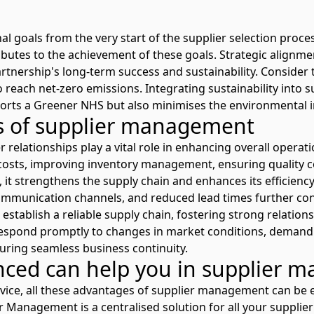
l goals from the very start of the supplier selection proces
butes to the achievement of these goals. Strategic alignme
artnership's long-term success and sustainability. Consider
o reach net-zero emissions. Integrating sustainability into s
ts a Greener NHS but also minimises the environmental i
ns of supplier management
 relationships play a vital role in enhancing overall operati
g costs, improving inventory management, ensuring quality 
it strengthens the supply chain and enhances its efficien
mmunication channels, and reduced lead times further con
establish a reliable supply chain, fostering strong relation
respond promptly to changes in market conditions, demand 
uring seamless business continuity.
ed can help you in supplier 
vice, all these advantages of supplier management can be ea
er Management
is a centralised solution for all your suppl