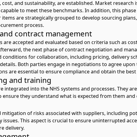
, cost, and sustainability, are established. Market research 
 capable to meet these benchmarks. In addition, this phase
items are strategically grouped to develop sourcing plans
ocurement process.
n and contract management
s are accepted and evaluated based on criteria such as cost
. Afterward, the next phase of contract negotiation and mana
d conditions for collaboration, including pricing, delivery 
 details. Both parties engage in negotiations to agree upon
ons are essential to ensure compliance and obtain the best
ng and training
re integrated into the NHS systems and processes. They are
 ensure they understand what is expected from them and d
d mitigation of risks associated with suppliers, including pot
ty issues. This aspect is crucial to ensure uninterrupted acc
re delivery.
agement