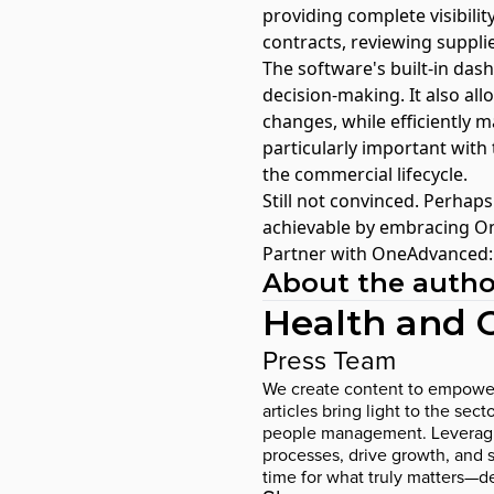
providing complete visibilit
contracts, reviewing suppli
The software's built-in das
decision-making. It also all
changes, while efficiently m
particularly important wit
the commercial lifecycle.
Still not convinced. Perhaps
achievable by embracing O
Partner with OneAdvanced: T
About the autho
Health and 
Press Team
We create content to empower p
articles bring light to the se
people management. Leveraging
processes, drive growth, and su
time for what truly matters—de